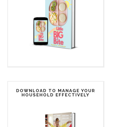
DOWNLOAD TO MANAGE YOUR
HOUSEHOLD EFFECTIVELY