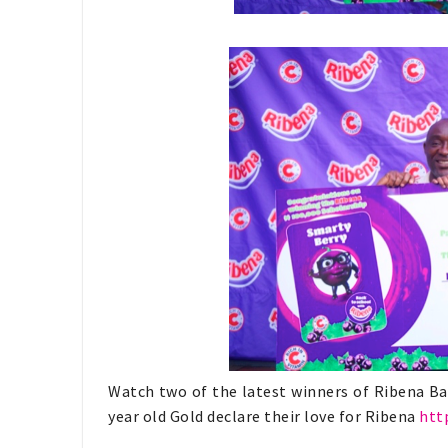
Watch two of the latest winners of Ribena Ba
year old Gold declare their love for Ribena
htt