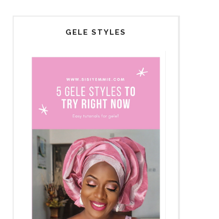
GELE STYLES