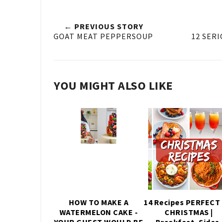
← PREVIOUS STORY
GOAT MEAT PEPPERSOUP
12 SERI
YOU MIGHT ALSO LIKE
HOW TO MAKE A
14 Recipes PERFECT 
WATERMELON CAKE -
CHRISTMAS |
YOUR GUEST WOULD BE
Breakfast, Sides