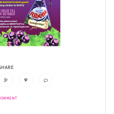
SHARE
COMMENT