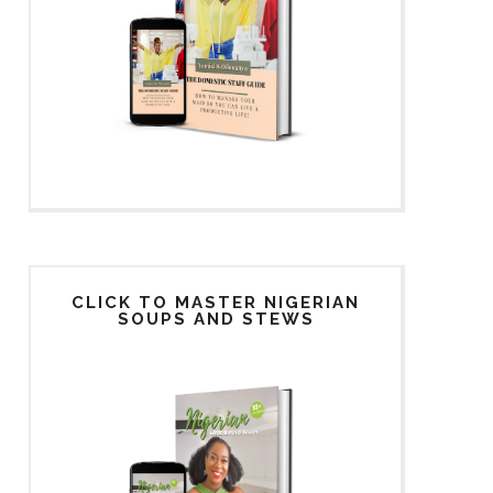
CLICK TO MASTER NIGERIAN
SOUPS AND STEWS