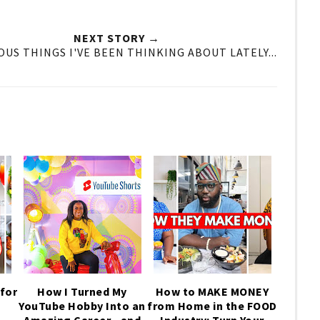
NEXT STORY →
OUS THINGS I'VE BEEN THINKING ABOUT LATELY...
for
How I Turned My
How to MAKE MONEY
YouTube Hobby Into an
from Home in the FOOD
,
Amazing Career—and
Industry: Turn Your