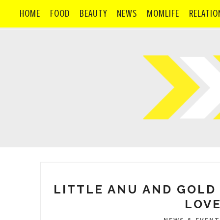
HOME
FOOD
BEAUTY
NEWS
MOMLIFE
RELATIO
LITTLE ANU AND GOLD 
LOVE