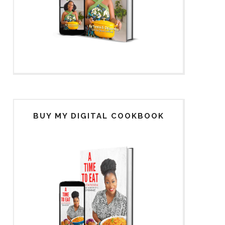
BUY MY DIGITAL COOKBOOK