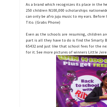
As a brand which recognizes its place in the he
250 children N100,000 scholarships nationwide
can only be afro juju music to my ears. Before 
Tito. (Grabs Phone)
Even as the schools are resuming, children ar
part is all they have to do is find the Smarty 
65432 and just like that school fees for the ne
for it. See more pictures of winners Little Je