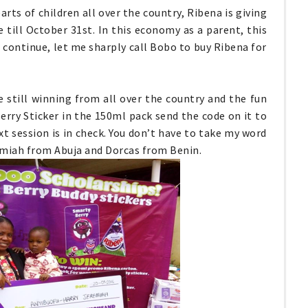
arts of children all over the country, Ribena is giving
 till October 31st. In this economy as a parent, this
I continue, let me sharply call Bobo to buy Ribena for
e still winning from all over the country and the fun
Berry Sticker in the 150ml pack send the code on it to
xt session is in check. You don’t have to take my word
remiah from Abuja and Dorcas from Benin.