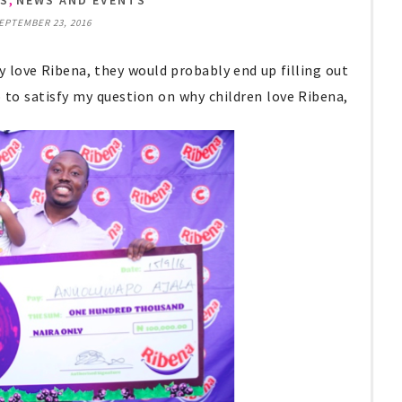
TS
NEWS AND EVENTS
SEPTEMBER 23, 2016
ey love Ribena, they would probably end up filling out
o to satisfy my question on why children love Ribena,