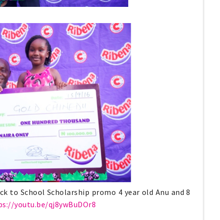
ck to School Scholarship promo 4 year old Anu and 8
ps://youtu.be/qj8ywBuDOr8