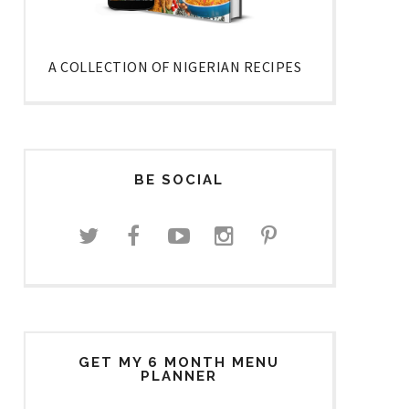
A COLLECTION OF NIGERIAN RECIPES
BE SOCIAL
GET MY 6 MONTH MENU
PLANNER