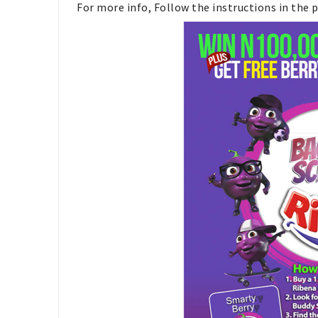
For more info, Follow the instructions in the 