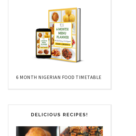
6 MONTH NIGERIAN FOOD TIMETABLE
DELICIOUS RECIPES!