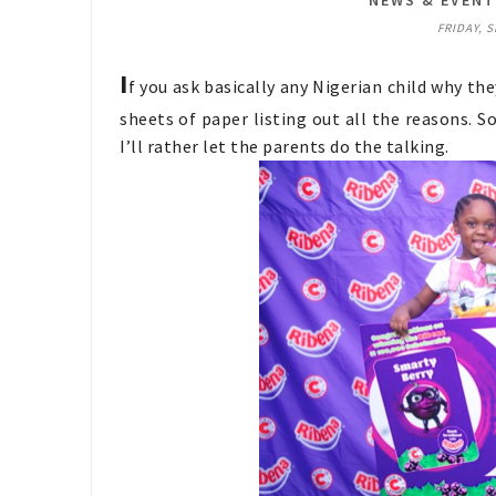
NEWS & EVEN
FRIDAY, 
I
f you ask basically any Nigerian child why th
sheets of paper listing out all the reasons. S
I’ll rather let the parents do the talking.