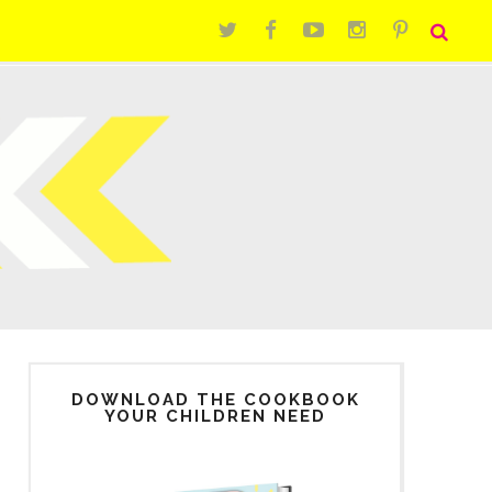
DOWNLOAD THE COOKBOOK
YOUR CHILDREN NEED