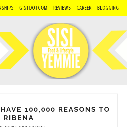
NSHIPS
GISTDOTCOM
REVIEWS
CAREER
BLOGGING
HAVE 100,000 REASONS TO
 RIBENA
,