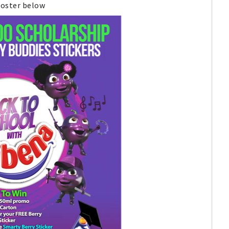
poster below