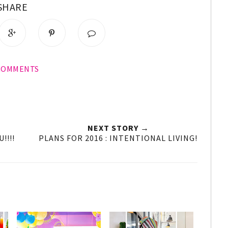
SHARE
 COMMENTS
NEXT STORY →
!!!!
PLANS FOR 2016 : INTENTIONAL LIVING!