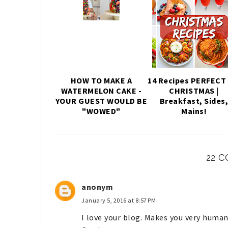
HOW TO MAKE A
14 Recipes PERFECT 
WATERMELON CAKE -
CHRISTMAS |
YOUR GUEST WOULD BE
Breakfast, Sides
"WOWED"
Mains!
22 
anonym
January 5, 2016 at 8:57 PM
I love your blog. Makes you very human