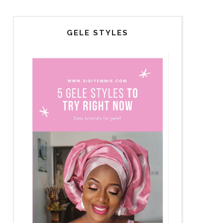
GELE STYLES