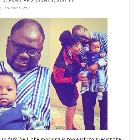
NTS
NEWS AND EVENTS
SISI TV
 JANUARY 5, 2016
so far? Well, the morning is too early to predict the