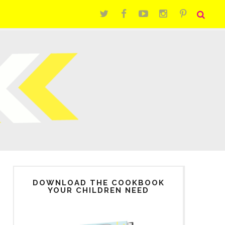
DOWNLOAD THE COOKBOOK
YOUR CHILDREN NEED