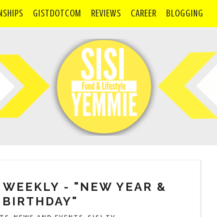
NSHIPS
GISTDOTCOM
REVIEWS
CAREER
BLOGGING
SI WEEKLY - "NEW YEAR &
 BIRTHDAY"
,
,