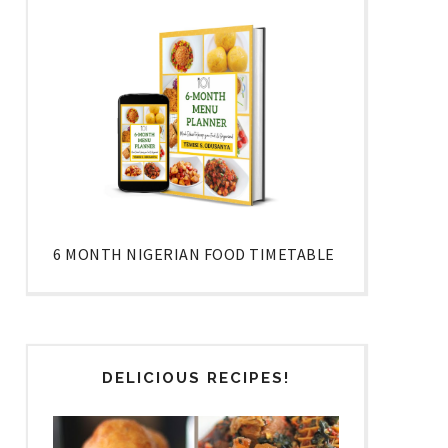
6 MONTH NIGERIAN FOOD TIMETABLE
DELICIOUS RECIPES!