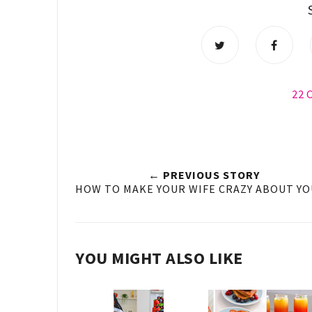
22
← PREVIOUS STORY
HOW TO MAKE YOUR WIFE CRAZY ABOUT YOU
YOU MIGHT ALSO LIKE