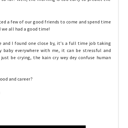
ited a few of our good friends to come and spend time
d we all had a good time!
and I found one close by, it's a full time job taking
y baby everywhere with me, it can be stressful and
 just be crying, the kain cry wey dey confuse human
ood and career?
!