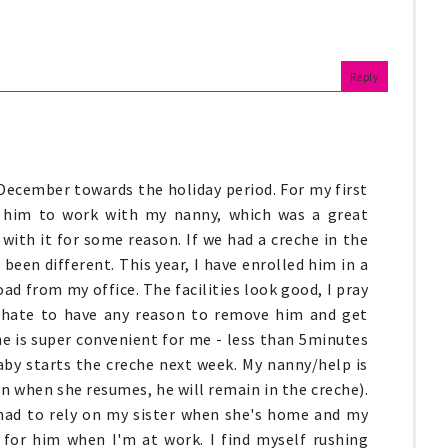
Reply
December towards the holiday period. For my first
 him to work with my nanny, which was a great
ith it for some reason. If we had a creche in the
 been different. This year, I have enrolled him in a
oad from my office. The facilities look good, I pray
d hate to have any reason to remove him and get
ne is super convenient for me - less than 5minutes
aby starts the creche next week. My nanny/help is
n when she resumes, he will remain in the creche).
e had to rely on my sister when she's home and my
 for him when I'm at work. I find myself rushing