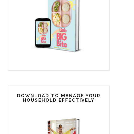
DOWNLOAD TO MANAGE YOUR
HOUSEHOLD EFFECTIVELY