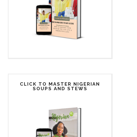
CLICK TO MASTER NIGERIAN
SOUPS AND STEWS