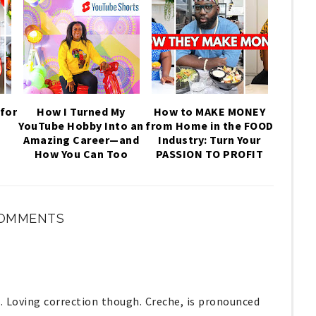
for
How I Turned My
How to MAKE MONEY
YouTube Hobby Into an
from Home in the FOOD
,
Amazing Career—and
Industry: Turn Your
How You Can Too
PASSION TO PROFIT
COMMENTS
. Loving correction though. Creche, is pronounced