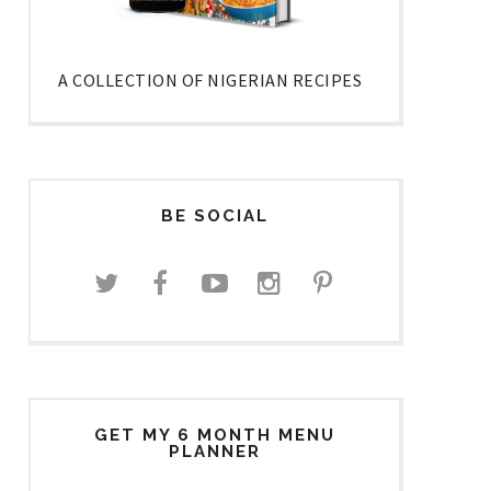
A COLLECTION OF NIGERIAN RECIPES
BE SOCIAL
GET MY 6 MONTH MENU
PLANNER