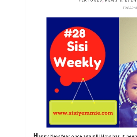
FEATURES
NEWS & EVE
TUESDAY,
H
appy New Year once again!!! How has it been 