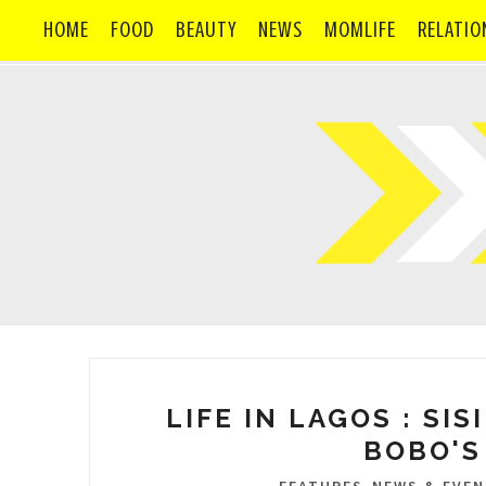
HOME
FOOD
BEAUTY
NEWS
MOMLIFE
RELATIO
LIFE IN LAGOS : SI
BOBO'S
,