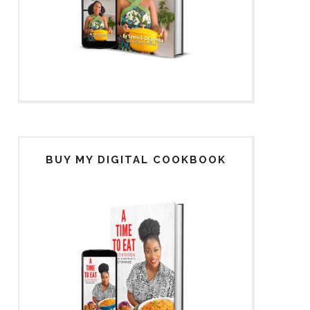
BUY MY DIGITAL COOKBOOK