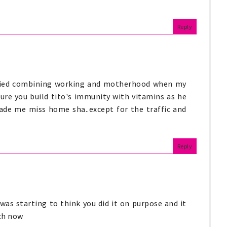
Reply
, tried combining working and motherhood when my
ure you build tito's immunity with vitamins as he
ade me miss home sha..except for the traffic and
Reply
 was starting to think you did it on purpose and it
ch now