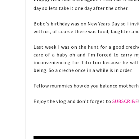
day so lets take it one day after the other.
Bobo's birthday was on New Years Day so I inv
with us, of course there was food, laughter an
Last week I was on the hunt for a good creche 
care of a baby oh and I'm forced to carry m
inconveniencing for Tito too because he will
being. So a creche once in a while is in order.
Fellow mummies how do you balance motherh
Enjoy the vlog and don't forget to
SUBSCRIBE