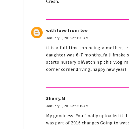
Cresh.
with love from tee
January 6, 2016 at 1:31 AM
it is a full time job being a mother
daughter was 6-7 months..fail!!!make s
starts nursery o!Watching this vlog m
corner corner driving..happy new year!
Sherry.M
January 6, 2016 at 3:15 AM
My goodness! You finally uploaded it. I
was part of 2016 changes Going to wat