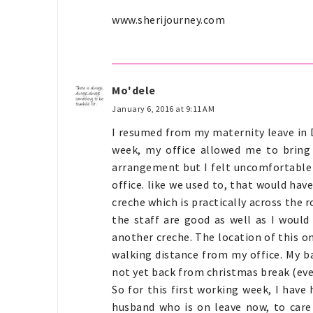
www.sherijourney.com
Mo'dele
January 6, 2016 at 9:11 AM
I resumed from my maternity leave in 
week, my office allowed me to bring
arrangement but I felt uncomfortable w
office. like we used to, that would have
creche which is practically across the r
the staff are good as well as I woul
another creche. The location of this o
walking distance from my office. My b
not yet back from christmas break (eve
So for this first working week, I hav
husband who is on leave now, to care