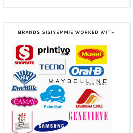
BRANDS SISIYEMMIE WORKED WITH