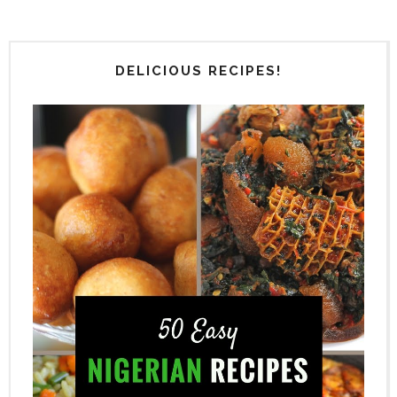
DELICIOUS RECIPES!