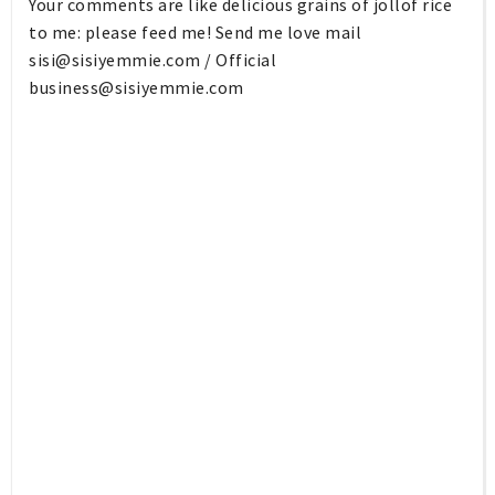
Your comments are like delicious grains of jollof rice
to me: please feed me! Send me love mail
sisi@sisiyemmie.com
/ Official
business@sisiyemmie.com