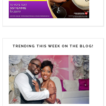
TRENDING THIS WEEK ON THE BLOG!