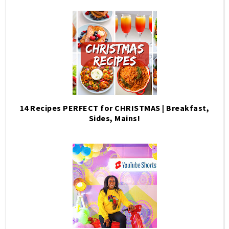
14 Recipes PERFECT for CHRISTMAS | Breakfast,
Sides, Mains!