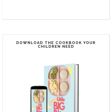
DOWNLOAD THE COOKBOOK YOUR
CHILDREN NEED