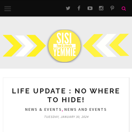
LIFE UPDATE : NO WHERE
TO HIDE!
,
NEWS & EVENTS
NEWS AND EVENTS
TUESDAY, JANUARY 30, 2024