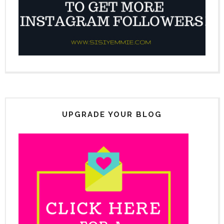
UPGRADE YOUR BLOG