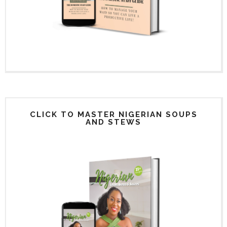
CLICK TO MASTER NIGERIAN SOUPS
AND STEWS