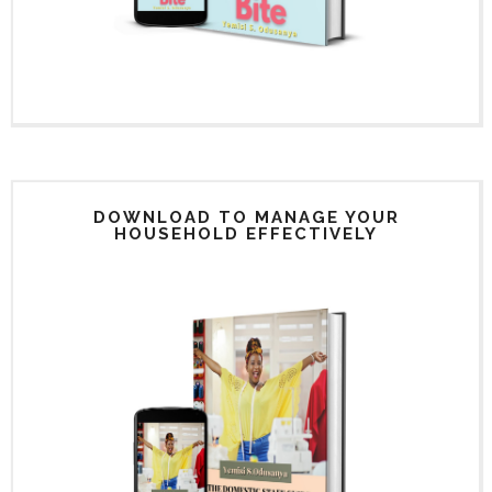
DOWNLOAD TO MANAGE YOUR
HOUSEHOLD EFFECTIVELY