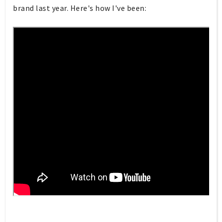
brand last year. Here's how I've been: