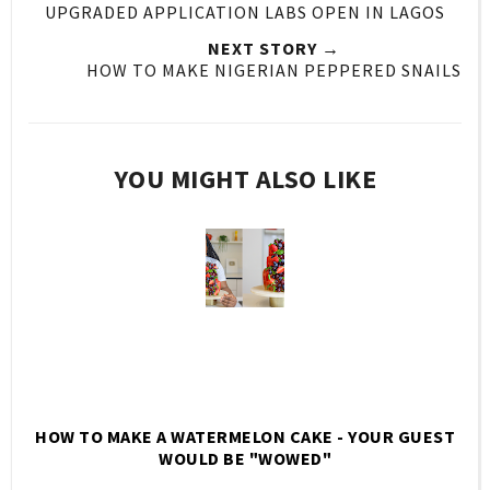
UPGRADED APPLICATION LABS OPEN IN LAGOS
NEXT STORY →
HOW TO MAKE NIGERIAN PEPPERED SNAILS
YOU MIGHT ALSO LIKE
HOW TO MAKE A WATERMELON CAKE - YOUR GUEST
WOULD BE "WOWED"