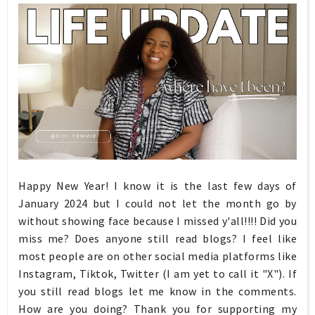
Happy New Year! I know it is the last few days of
January 2024 but I could not let the month go by
without showing face because I missed y'all!!!! Did you
miss me? Does anyone still read blogs? I feel like
most people are on other social media platforms like
Instagram, Tiktok, Twitter (I am yet to call it "X"). If
you still read blogs let me know in the comments.
How are you doing? Thank you for supporting my