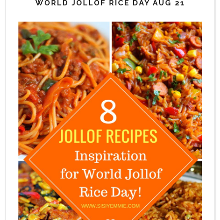
WORLD JOLLOF RICE DAY AUG 21