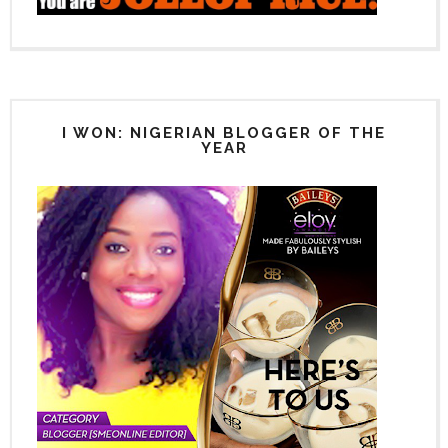
I WON: NIGERIAN BLOGGER OF THE
YEAR