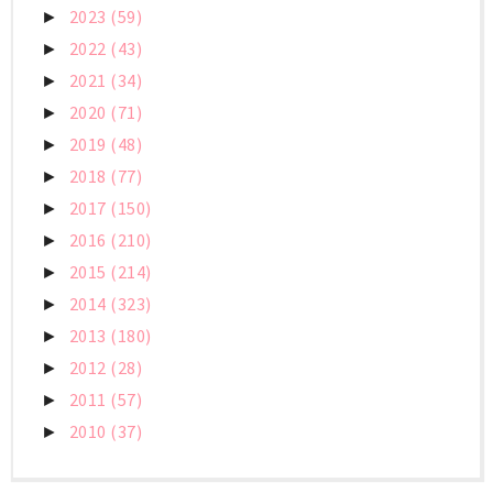
2023
(59)
►
2022
(43)
►
2021
(34)
►
2020
(71)
►
2019
(48)
►
2018
(77)
►
2017
(150)
►
2016
(210)
►
2015
(214)
►
2014
(323)
►
2013
(180)
►
2012
(28)
►
2011
(57)
►
2010
(37)
►