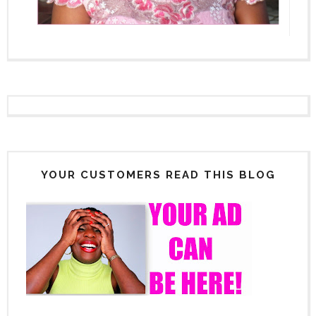
YOUR CUSTOMERS READ THIS BLOG