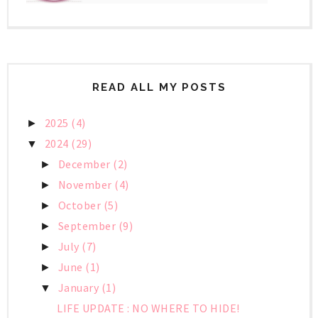
READ ALL MY POSTS
2025
(4)
►
2024
(29)
▼
December
(2)
►
November
(4)
►
October
(5)
►
September
(9)
►
July
(7)
►
June
(1)
►
January
(1)
▼
LIFE UPDATE : NO WHERE TO HIDE!