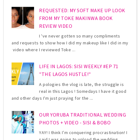
REQUESTED: MY SOFT MAKE UP LOOK
FROM MY TOKE MAKINWA BOOK
REVIEW VIDEO
I 've never gotten so many compliments
and requests to show how I did my makeup like I did in my
video where I reviewed Toke ...
LIFE IN LAGOS: SISI WEEKLY #EP 71
"THE LAGOS HUSTLE!"
A pologies the vlog is late, the struggle is
real in this Lagos ! Somedays I have it good
and other days I'm just praying for the ...
OUR YORUBA TRADITIONAL WEDDING
PHOTOS + VIDEO - SISI & BOBO
YAY! I think I’m conquering procrastination! I
said I was going to upload the wedding