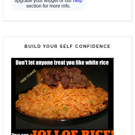
BUILD YOUR SELF CONFIDENCE