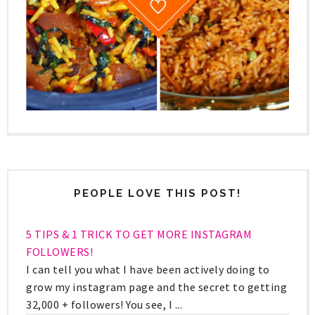
PEOPLE LOVE THIS POST!
5 TIPS & 1 TRICK TO GET MORE INSTAGRAM
FOLLOWERS!
I can tell you what I have been actively doing to
grow my instagram page and the secret to getting
32,000 + followers! You see, I ...