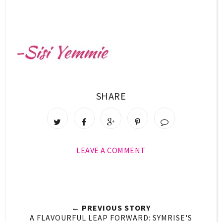
SHARE
LEAVE A COMMENT
← PREVIOUS STORY
A FLAVOURFUL LEAP FORWARD: SYMRISE'S