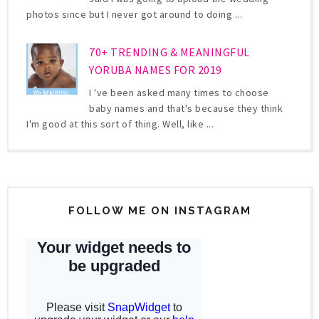
photos since but I never got around to doing ...
70+ TRENDING & MEANINGFUL
YORUBA NAMES FOR 2019
I 've been asked many times to choose
baby names and that's because they think
I'm good at this sort of thing. Well, like ...
FOLLOW ME ON INSTAGRAM