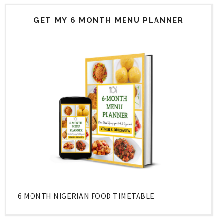
GET MY 6 MONTH MENU PLANNER
6 MONTH NIGERIAN FOOD TIMETABLE