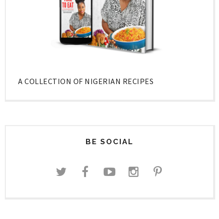
A COLLECTION OF NIGERIAN RECIPES
BE SOCIAL