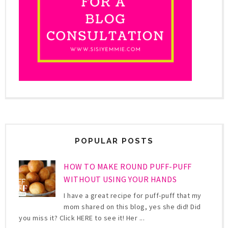
POPULAR POSTS
HOW TO MAKE ROUND PUFF-PUFF
WITHOUT USING YOUR HANDS
I have a great recipe for puff-puff that my
mom shared on this blog, yes she did! Did
you miss it? Click HERE to see it! Her ...