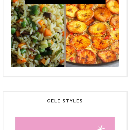
GELE STYLES