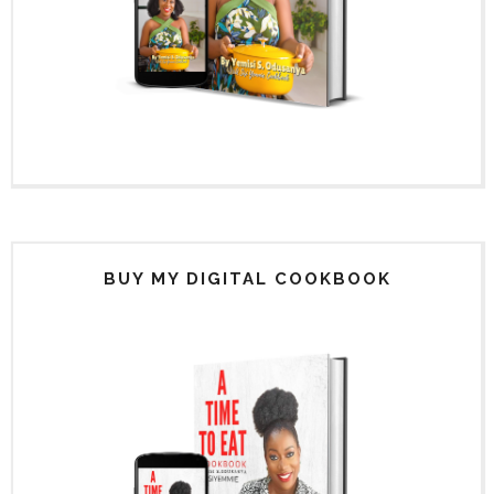
BUY MY DIGITAL COOKBOOK