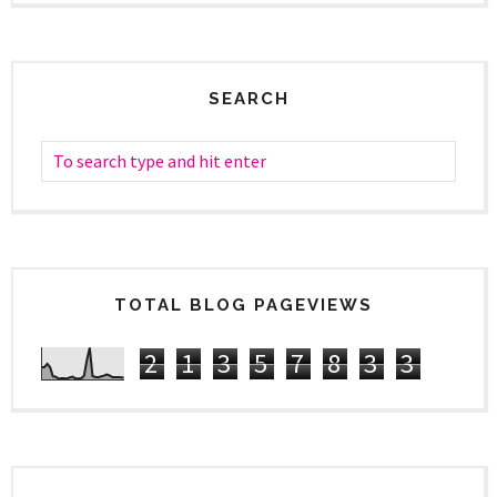
SEARCH
TOTAL BLOG PAGEVIEWS
2
1
3
5
7
8
3
3