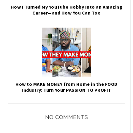
How I Turned My YouTube Hobby Into an Amazing
Career—and How You Can Too
How to MAKE MONEY from Home in the FOOD
Industry: Turn Your PASSION TO PROFIT
NO COMMENTS