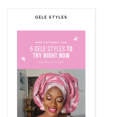
GELE STYLES