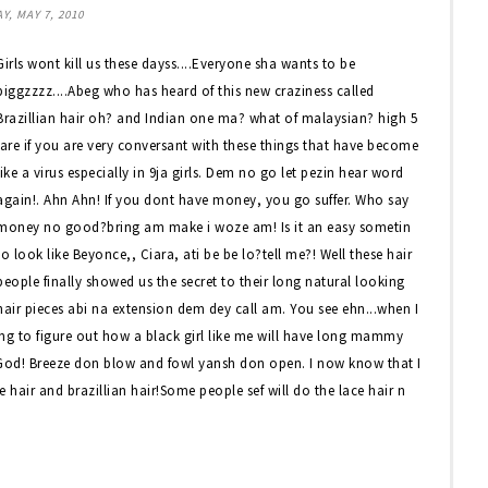
Y, MAY 7, 2010
Girls wont kill us these dayss....Everyone sha wants to be
biggzzzz....Abeg who has heard of this new craziness called
Brazillian hair oh? and Indian one ma? what of malaysian? high 5
jare if you are very conversant with these things that have become
like a virus especially in 9ja girls. Dem no go let pezin hear word
again!. Ahn Ahn! If you dont have money, you go suffer. Who say
money no good?bring am make i woze am! Is it an easy sometin
to look like Beyonce,, Ciara, ati be be lo?tell me?! Well these hair
people finally showed us the secret to their long natural looking
hair pieces abi na extension dem dey call am. You see ehn...when I
ing to figure out how a black girl like me will have long mammy
k God! Breeze don blow and fowl yansh don open. I now know that I
e hair and brazillian hair!Some people sef will do the lace hair n