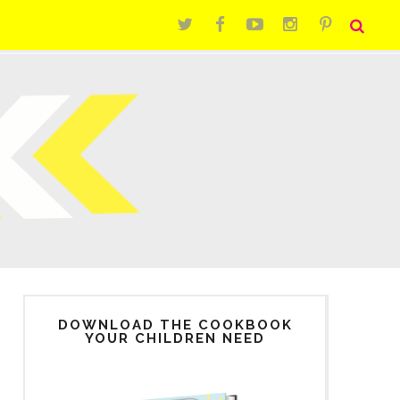
DOWNLOAD THE COOKBOOK
YOUR CHILDREN NEED