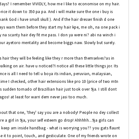
ays? I remember VIVIDLY, how me I like to economise on my hair.
price it down to 350 pa pa. And i will make sure the one i buy is
hank God i have small skull ). And if the hair dresser finish d one
ways warn them before they start my hair kpe, me oh, na one pack i
ay na scanty hair dey fit me pass. I don ya were ni? abi na winch i
 our ayetoro mentality and become biggs naw. Slowly but surely.
air they will be feeling like they r more than themselves?as in
lking on air. have u noticed?I notice all these little things jor. Its
nce is all I need to tell u boya its indian, peruvian, malaysian,
 time I checked, other hair extensions like pro 10 (price of two mtn
 sudden tornado of Brazillian hair just took over 9ja. I still dont
agos! at least for warri dem never jasi too much.
ithout that one, 'they' say you are a nobody! People no dey collect
 a girl in 9ja, your self esteem go drop! Ahhhhh...9ja girls can
 keep am inside handbag - what is worrying you?? you gats flaunt
use it to point, touch, and gesticulate. One of my friends wrote on