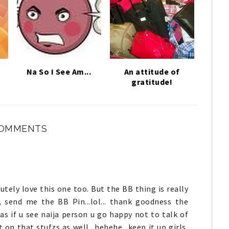
Na So I See Am...
An attitude of
gratitude!
COMMENTS
lutely love this one too. But the BB thing is really
 send me the BB Pin...lol... thank goodness the
s if u see naija person u go happy not to talk of
 on that stufzs as well.. hehehe.. keep it up girls,