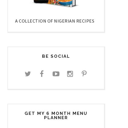
A COLLECTION OF NIGERIAN RECIPES
BE SOCIAL
GET MY 6 MONTH MENU
PLANNER