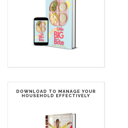
DOWNLOAD TO MANAGE YOUR
HOUSEHOLD EFFECTIVELY