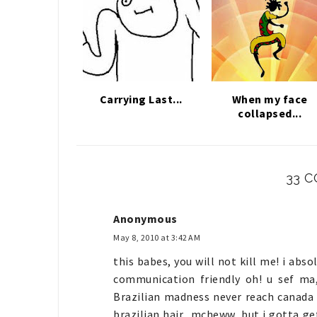
Carrying Last...
When my face
collapsed...
33 
Anonymous
May 8, 2010 at 3:42 AM
this babes, you will not kill me! i abso
communication friendly oh! u sef ma,
Brazilian madness never reach canada a
brazilian hair.. mcheww, but i gotta get