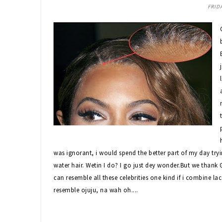
FRIDA
was ignorant, i would spend the better part of my day try
water hair. Wetin I do? I go just dey wonder.But we than
can resemble all these celebrities one kind if i combine lac
resemble ojuju, na wah oh....