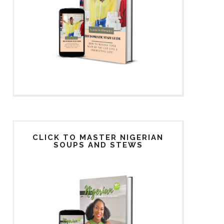
CLICK TO MASTER NIGERIAN
SOUPS AND STEWS