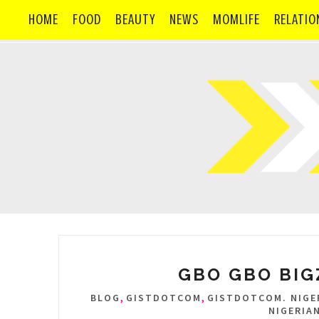
HOME
FOOD
BEAUTY
NEWS
MOMLIFE
RELATIO
GBO GBO BIGZ
,
,
BLOG
GISTDOTCOM
GISTDOTCOM. NIGER
NIGERIA