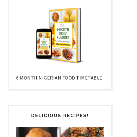
6 MONTH NIGERIAN FOOD TIMETABLE
DELICIOUS RECIPES!