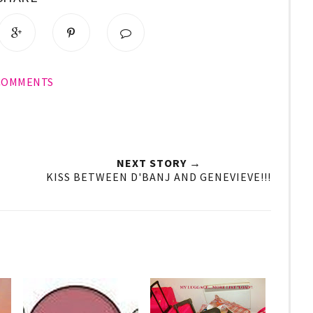
 COMMENTS
NEXT STORY →
KISS BETWEEN D'BANJ AND GENEVIEVE!!!