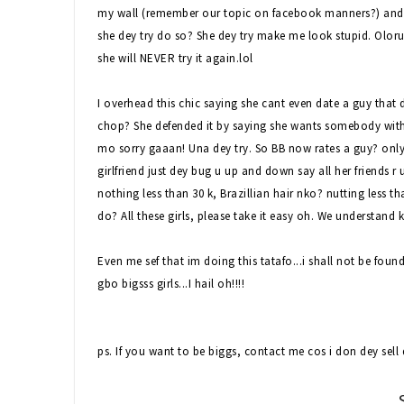
my wall (remember our topic on facebook manners?) and sh
she dey try do so? She dey try make me look stupid. Olorun 
she will NEVER try it again.lol
I overhead this chic saying she cant even date a guy that
chop? She defended it by saying she wants somebody with s
mo sorry gaaan! Una dey try. So BB now rates a guy? only in
girlfriend just dey bug u up and down say all her friends r
nothing less than 30 k, Brazillian hair nko? nutting less tha
do? All these girls, please take it easy oh. We understand
Even me sef that im doing this tatafo...i shall not be fou
gbo bigsss girls...I hail oh!!!!
ps. If you want to be biggs, contact me cos i don dey sell d