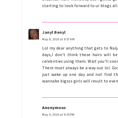
starting to look forward to ur blogs all
Janyl Benyl
May 8, 2010 at 9:57 AM
Lol my dear anything that gets to Nai
days,I don't think these hairs will b
celebrities using them. Wait you'll soo
There must always be a way out lol. Gosh
just wake up one day and not find the
wannabe bigsss girls will result to event
Anonymous
May 9, 2010 at 9:25 PM