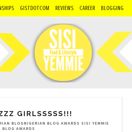
NSHIPS
GISTDOTCOM
REVIEWS
CAREER
BLOGGING
ZZ GIRLSSSSS!!!
IAN BLOGNIGERIAN BLOG AWARDS SISI YEMMIE
N BLOG AWARDS