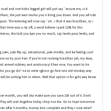
road and one kobo legged girl will just say ' excuse me, is it
brazillian, she just wan mumu you n bring you down. And you sef ode
pass. The koboleg will now say ' oh...i thot it was brazillian, so i
at mine was a rip off, u wont believe i paid 120k for this
entence, she told you kpe you no reach, say levels pass levels, and
yaki, yaki flip up, sensational, yaki mirelle, and be feeling cool
now na by your hair. If you're not rocking brazillian yet, my dear,
mit armed robbery and aristocracy! Ehen now. You want to be
wetin you go do? na to enter igboro go find one old monkey wey
ll be sorting him in return. Well that option is for girls wey know
k per month, you will sha make sure you save 15k out of it. Dont
 They will visit Angelina today chop rice dia. Go to tope tomorrow
hen after 5 months, money don complete and they r now what?