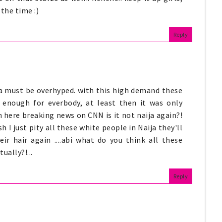
 the time :)
Reply
ja must be overhyped. with this high demand these
e enough for everbody, at least then it was only
n here breaking news on CNN is it not naija again?!
 I just pity all these white people in Naija they'll
ir hair again ....abi what do you think all these
ually?!...
Reply