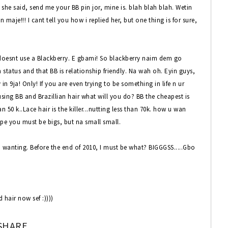
e said, send me your BB pin jor, mine is. blah blah blah. Wetin
maje!!! I cant tell you how i replied her, but one thing is for sure,
 doesnt use a Blackberry. E gbami! So blackberry naim dem go
tatus and that BB is relationship friendly. Na wah oh. Eyin guys,
 9ja! Only! If you are even trying to be something in life n ur
 using BB and Brazillian hair what will you do? BB the cheapest is
n 50 k..Lace hair is the killer...nutting less than 70k. how u wan
 kpe you must be bigs, but na small small.
nd wanting. Before the end of 2010, I must be what? BIGGGSS.....Gbo
 hair now sef :))))
SHARE