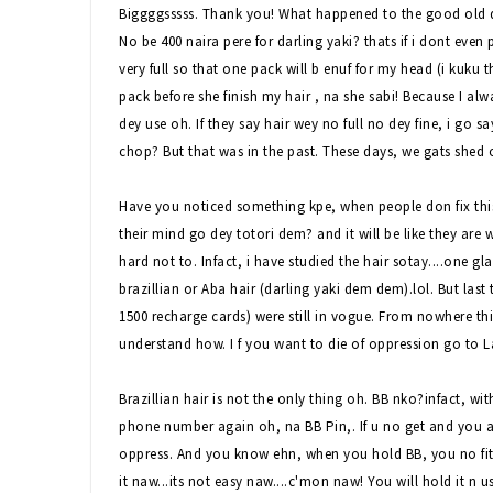
Biggggsssss. Thank you! What happened to the good old d
No be 400 naira pere for darling yaki? thats if i dont even 
very full so that one pack will b enuf for my head (i kuku t
pack before she finish my hair , na she sabi! Because I al
dey use oh. If they say hair wey no full no dey fine, i go s
chop? But that was in the past. These days, we gats shed
Have you noticed something kpe, when people don fix this h
their mind go dey totori dem? and it will be like they are wa
hard not to. Infact, i have studied the hair sotay....one gla
brazillian or Aba hair (darling yaki dem dem).lol. But last
1500 recharge cards) were still in vogue. From nowhere this
understand how. I f you want to die of oppression go to L
Brazillian hair is not the only thing oh. BB nko?infact, w
phone number again oh, na BB Pin,. If u no get and you are
oppress. And you know ehn, when you hold BB, you no fit
it naw...its not easy naw....c'mon naw! You will hold it n 