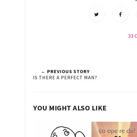
33
← PREVIOUS STORY
IS THERE A PERFECT MAN?
YOU MIGHT ALSO LIKE