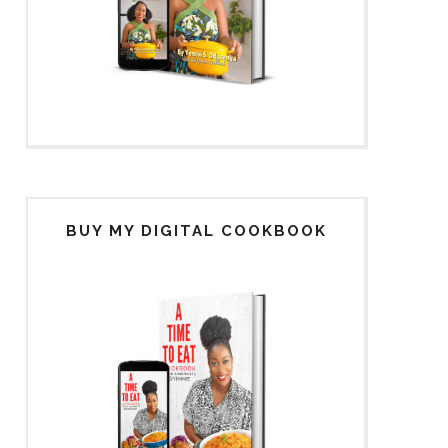
BUY MY DIGITAL COOKBOOK