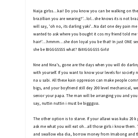
Naija girlss....kai! Do you know you can be walking on the 
brazillian you are wearing?'...lol...she knows its is not 
will say, 'oh no, its darling yaki'...Na dat one dey pain me 
wanted to ask where you bought it cos my friend told me th
hair!'....hmmm....she don loyal you be that! In just ONE s
she be BIGGGSSSS what? BiIIIGGGGSS Girls!
Nne and Nna's, gone are the days when you will do darling 
with yourself. If you want to know your levels for society 
na u sabi. All these kain oppresion can make people com
bigs, and your boyfriend still dey 200 level mechanical, 
senior your papa. The man will be arranging you and you wi
say, nuttin nuttin i must be bigggsss.
The other option is to starve. If your allawi was kuku 20 
ask me what you will eat oh...all those girls i know them.
and swallow eba dia, borrow money from Imabong and t