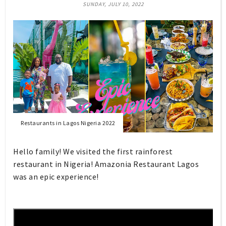
SUNDAY, JULY 10, 2022
Restaurants in Lagos Nigeria 2022
Hello family! We visited the first rainforest
restaurant in Nigeria! Amazonia Restaurant Lagos
was an epic experience!