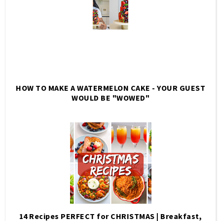
HOW TO MAKE A WATERMELON CAKE - YOUR GUEST
WOULD BE "WOWED"
14 Recipes PERFECT for CHRISTMAS | Breakfast,