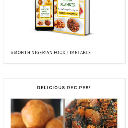
6 MONTH NIGERIAN FOOD TIMETABLE
DELICIOUS RECIPES!