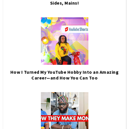
Sides, Mains!
How I Turned My YouTube Hobby Into an Amazing
Career—and How You Can Too