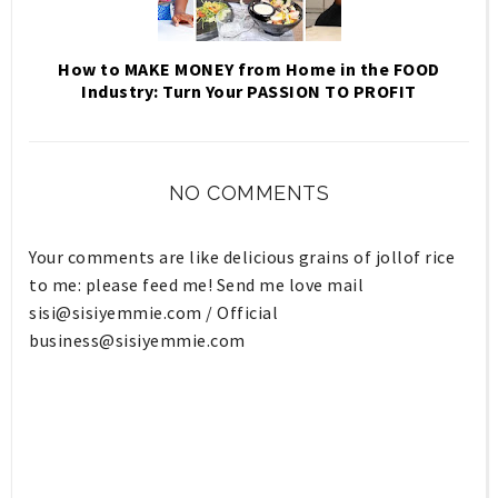
How to MAKE MONEY from Home in the FOOD
Industry: Turn Your PASSION TO PROFIT
NO COMMENTS
Your comments are like delicious grains of jollof rice
to me: please feed me! Send me love mail
sisi@sisiyemmie.com
/ Official
business@sisiyemmie.com