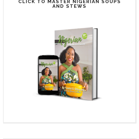
CLICK TO MASTER NIGERIAN SOUPS
AND STEWS