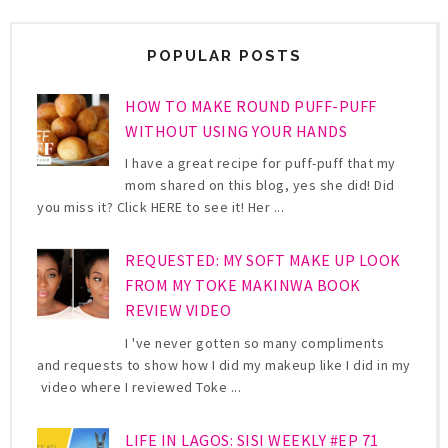
POPULAR POSTS
HOW TO MAKE ROUND PUFF-PUFF
WITHOUT USING YOUR HANDS
I have a great recipe for puff-puff that my
mom shared on this blog, yes she did! Did
you miss it? Click HERE to see it! Her ...
REQUESTED: MY SOFT MAKE UP LOOK
FROM MY TOKE MAKINWA BOOK
REVIEW VIDEO
I 've never gotten so many compliments
and requests to show how I did my makeup like I did in my
video where I reviewed Toke ...
LIFE IN LAGOS: SISI WEEKLY #EP 71