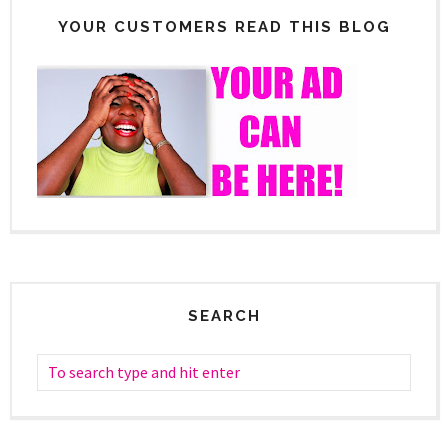
YOUR CUSTOMERS READ THIS BLOG
SEARCH