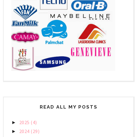
READ ALL MY POSTS
2025
(4)
►
2024
(29)
►