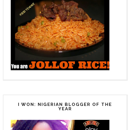
I WON: NIGERIAN BLOGGER OF THE
YEAR