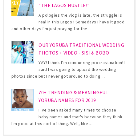
"THE LAGOS HUSTLE!"
A pologies the vlog is late, the struggle is
real in this Lagos ! Somedays I have it good
and other days I'm just praying for the ...
OUR YORUBA TRADITIONAL WEDDING
PHOTOS + VIDEO - SISI & BOBO
YAY! I think I’m conquering procrastination! I
said I was going to upload the wedding
photos since but I never got around to doing ...
70+ TRENDING & MEANINGFUL
YORUBA NAMES FOR 2019
I 've been asked many times to choose
baby names and that's because they think
I'm good at this sort of thing. Well, like ...