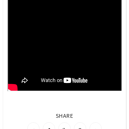
SHARE