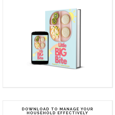
DOWNLOAD TO MANAGE YOUR
HOUSEHOLD EFFECTIVELY