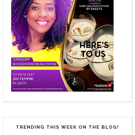
TRENDING THIS WEEK ON THE BLOG!