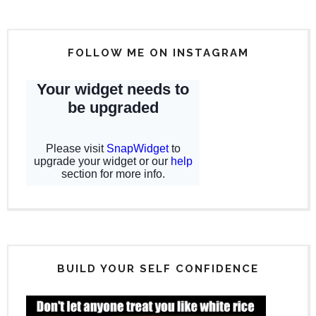
FOLLOW ME ON INSTAGRAM
BUILD YOUR SELF CONFIDENCE