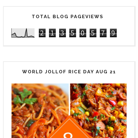
TOTAL BLOG PAGEVIEWS
2
1
3
5
0
5
7
9
WORLD JOLLOF RICE DAY AUG 21