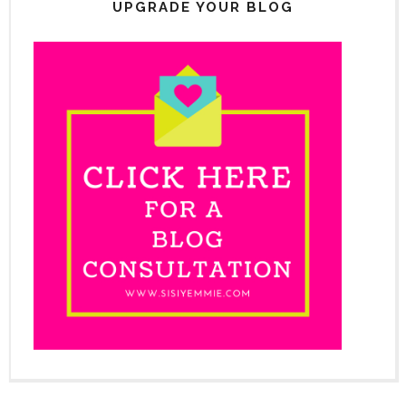
UPGRADE YOUR BLOG