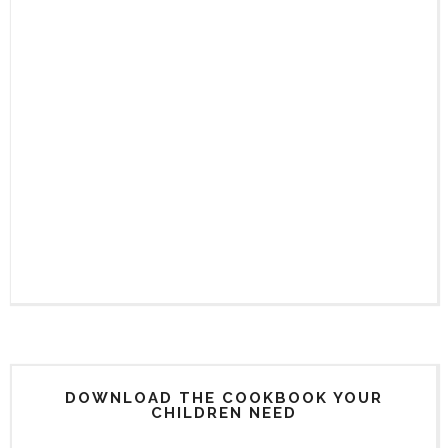
DOWNLOAD THE COOKBOOK YOUR
CHILDREN NEED