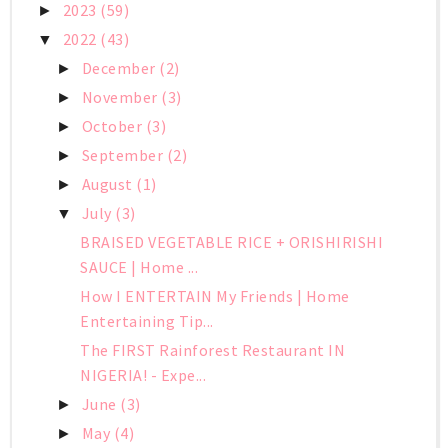
2023
(59)
►
2022
(43)
▼
December
(2)
►
November
(3)
►
October
(3)
►
September
(2)
►
August
(1)
►
July
(3)
▼
BRAISED VEGETABLE RICE + ORISHIRISHI
SAUCE | Home ...
How I ENTERTAIN My Friends | Home
Entertaining Tip...
The FIRST Rainforest Restaurant IN
NIGERIA! - Expe...
June
(3)
►
May
(4)
►