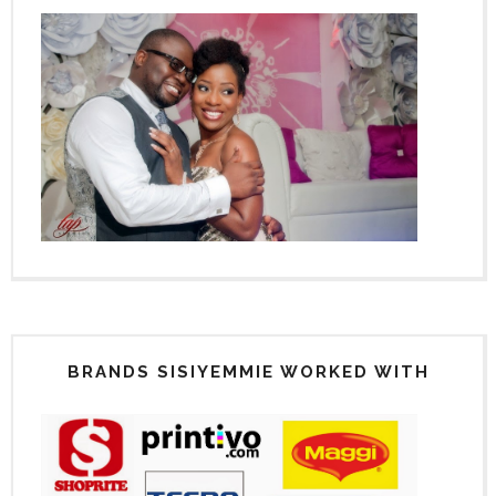
BRANDS SISIYEMMIE WORKED WITH