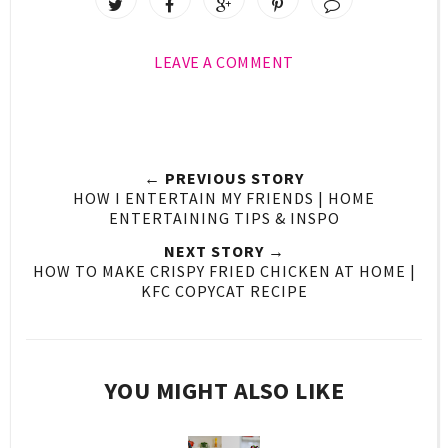
LEAVE A COMMENT
← PREVIOUS STORY
HOW I ENTERTAIN MY FRIENDS | HOME
ENTERTAINING TIPS & INSPO
NEXT STORY →
HOW TO MAKE CRISPY FRIED CHICKEN AT HOME |
KFC COPYCAT RECIPE
YOU MIGHT ALSO LIKE