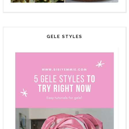
GELE STYLES