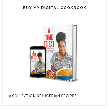
BUY MY DIGITAL COOKBOOK
A COLLECTION OF NIGERIAN RECIPES