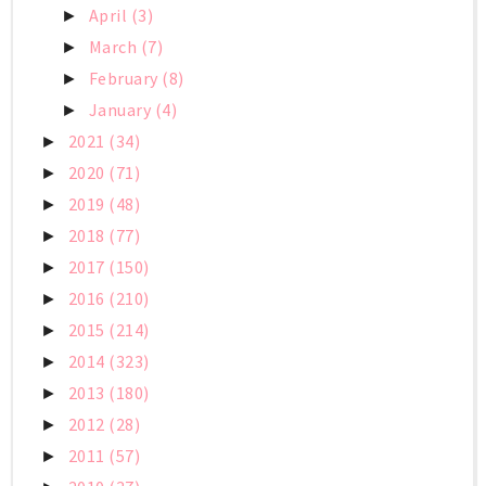
April
(3)
►
March
(7)
►
February
(8)
►
January
(4)
►
2021
(34)
►
2020
(71)
►
2019
(48)
►
2018
(77)
►
2017
(150)
►
2016
(210)
►
2015
(214)
►
2014
(323)
►
2013
(180)
►
2012
(28)
►
2011
(57)
►