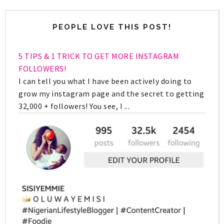
PEOPLE LOVE THIS POST!
5 TIPS & 1 TRICK TO GET MORE INSTAGRAM
FOLLOWERS!
I can tell you what I have been actively doing to
grow my instagram page and the secret to getting
32,000 + followers! You see, I ...