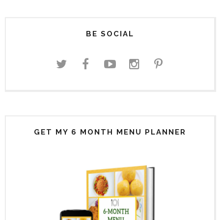
BE SOCIAL
GET MY 6 MONTH MENU PLANNER