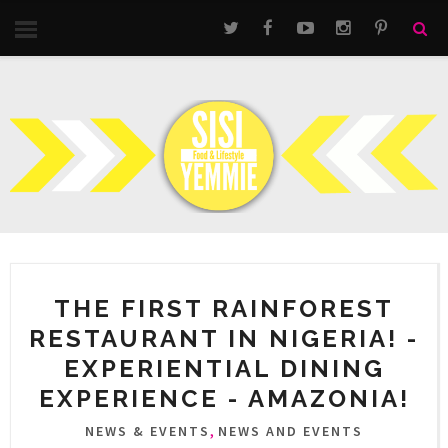
THE FIRST RAINFOREST
RESTAURANT IN NIGERIA! -
EXPERIENTIAL DINING
EXPERIENCE - AMAZONIA!
,
NEWS & EVENTS
NEWS AND EVENTS