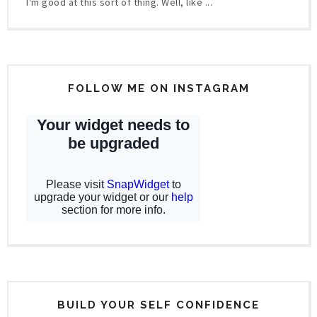
I'm good at this sort of thing. Well, like ...
FOLLOW ME ON INSTAGRAM
BUILD YOUR SELF CONFIDENCE