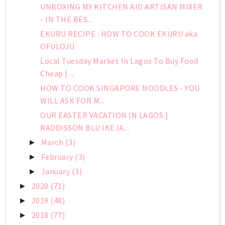
UNBOXING MY KITCHEN AID ARTISAN MIXER
- IN THE BES...
EKURU RECIPE : HOW TO COOK EKURU aka
OFULOJU
Local Tuesday Market In Lagos To Buy Food
Cheap | ...
HOW TO COOK SINGAPORE NOODLES - YOU
WILL ASK FOR M...
OUR EASTER VACATION IN LAGOS |
RADDISSON BLU IKEJA...
March
(3)
►
February
(3)
►
January
(3)
►
2020
(71)
►
2019
(48)
►
2018
(77)
►