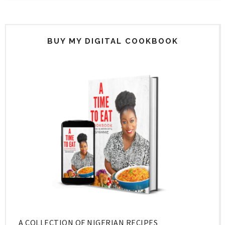
BUY MY DIGITAL COOKBOOK
A COLLECTION OF NIGERIAN RECIPES