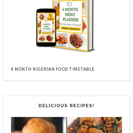
6 MONTH NIGERIAN FOOD TIMETABLE
DELICIOUS RECIPES!