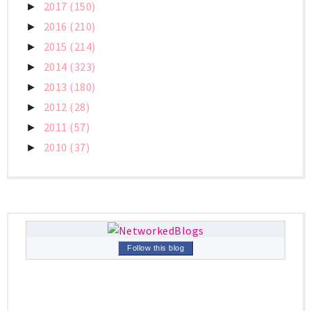
2017
(150)
►
2016
(210)
►
2015
(214)
►
2014
(323)
►
2013
(180)
►
2012
(28)
►
2011
(57)
►
2010
(37)
►
Follow this blog