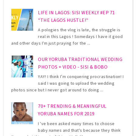
LIFE IN LAGOS: SISI WEEKLY #EP 71
"THE LAGOS HUSTLE!"
A pologies the vlog is late, the struggle is
real in this Lagos ! Somedays I have it good
and other days I'm just praying for the ...
OUR YORUBA TRADITIONAL WEDDING
PHOTOS + VIDEO - SISI & BOBO
YAY! I think I’m conquering procrastination! I
said I was going to upload the wedding
photos since but I never got around to doing ...
70+ TRENDING & MEANINGFUL
YORUBA NAMES FOR 2019
I 've been asked many times to choose
baby names and that's because they think