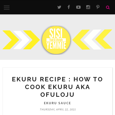
EKURU RECIPE : HOW TO
COOK EKURU AKA
OFULOJU
EKURU SAUCE
THURSDAY, APRIL 22, 2021