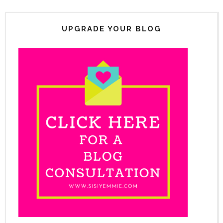
UPGRADE YOUR BLOG