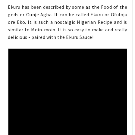
Ekuru has been described by some as the Food of the
gods or Ounje Agba. It can be called Ekuru or Ofuloju
ore Eko. It is such a nostalgic Nigerian Recipe and is
similar to Moin-moin. It is so easy to make and really
delicious - paired with the Ekuru Sauce!