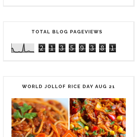
TOTAL BLOG PAGEVIEWS
2
1
3
5
9
3
8
1
WORLD JOLLOF RICE DAY AUG 21