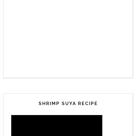
SHRIMP SUYA RECIPE