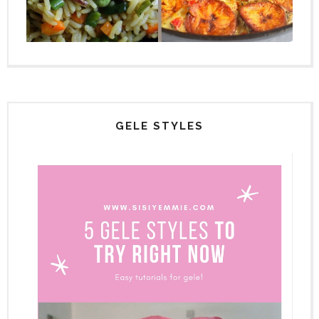
GELE STYLES