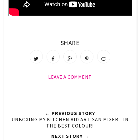
SHARE
LEAVE A COMMENT
← PREVIOUS STORY
UNBOXING MY KITCHEN AID ARTISAN MIXER - IN
THE BEST COLOUR!
NEXT STORY →