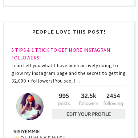
PEOPLE LOVE THIS POST!
5 TIPS & 1 TRICK TO GET MORE INSTAGRAM
FOLLOWERS!
I can tell you what I have been actively doing to
grow my instagram page and the secret to getting
32,000 + followers! You see, I ...