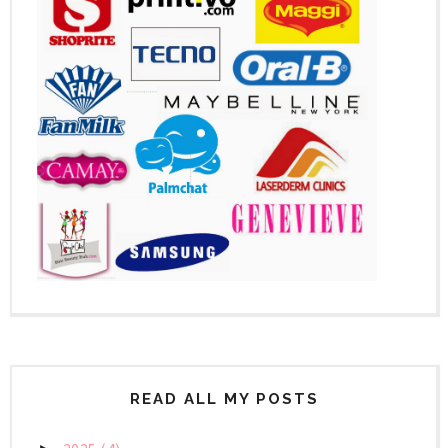
READ ALL MY POSTS