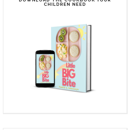
CHILDREN NEED