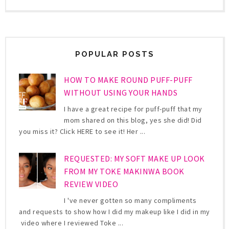
POPULAR POSTS
HOW TO MAKE ROUND PUFF-PUFF
WITHOUT USING YOUR HANDS
I have a great recipe for puff-puff that my
mom shared on this blog, yes she did! Did
you miss it? Click HERE to see it! Her ...
REQUESTED: MY SOFT MAKE UP LOOK
FROM MY TOKE MAKINWA BOOK
REVIEW VIDEO
I 've never gotten so many compliments
and requests to show how I did my makeup like I did in my
video where I reviewed Toke ...