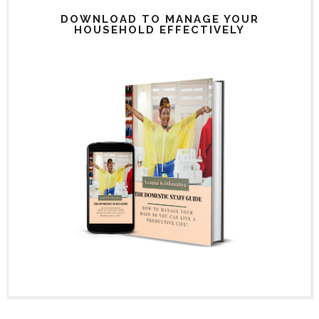
DOWNLOAD TO MANAGE YOUR
HOUSEHOLD EFFECTIVELY