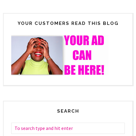
YOUR CUSTOMERS READ THIS BLOG
SEARCH