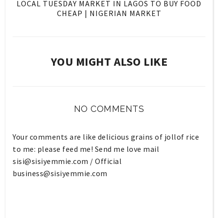
LOCAL TUESDAY MARKET IN LAGOS TO BUY FOOD
CHEAP | NIGERIAN MARKET
YOU MIGHT ALSO LIKE
NO COMMENTS
Your comments are like delicious grains of jollof rice
to me: please feed me! Send me love mail
sisi@sisiyemmie.com
/ Official
business@sisiyemmie.com