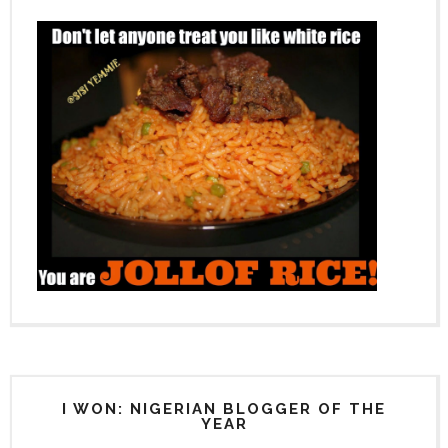
I WON: NIGERIAN BLOGGER OF THE
YEAR