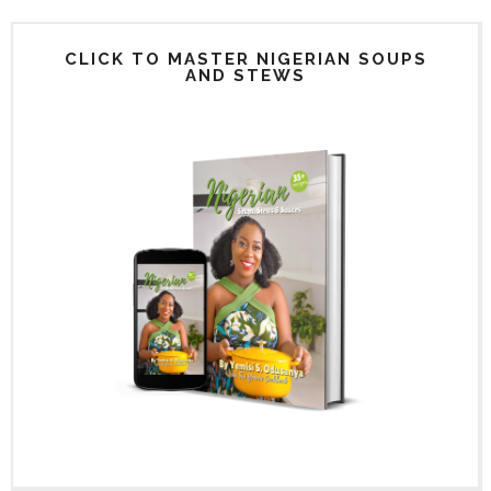
CLICK TO MASTER NIGERIAN SOUPS
AND STEWS