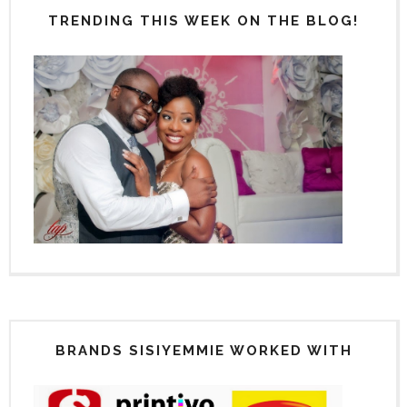
TRENDING THIS WEEK ON THE BLOG!
BRANDS SISIYEMMIE WORKED WITH