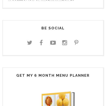
BE SOCIAL
GET MY 6 MONTH MENU PLANNER