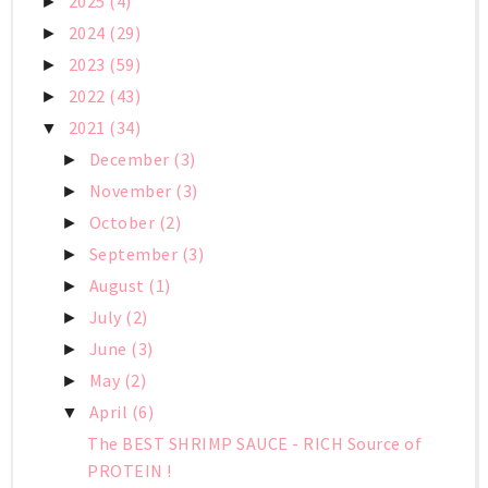
2025
(4)
►
2024
(29)
►
2023
(59)
►
2022
(43)
►
2021
(34)
▼
December
(3)
►
November
(3)
►
October
(2)
►
September
(3)
►
August
(1)
►
July
(2)
►
June
(3)
►
May
(2)
►
April
(6)
▼
The BEST SHRIMP SAUCE - RICH Source of
PROTEIN !