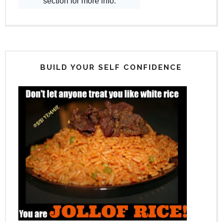
BUILD YOUR SELF CONFIDENCE