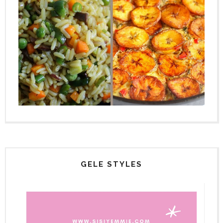
GELE STYLES