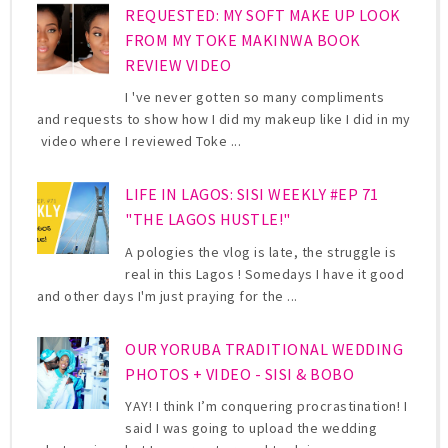
REQUESTED: MY SOFT MAKE UP LOOK
FROM MY TOKE MAKINWA BOOK
REVIEW VIDEO
I 've never gotten so many compliments
and requests to show how I did my makeup like I did in my
video where I reviewed Toke ...
LIFE IN LAGOS: SISI WEEKLY #EP 71
"THE LAGOS HUSTLE!"
A pologies the vlog is late, the struggle is
real in this Lagos ! Somedays I have it good
and other days I'm just praying for the ...
OUR YORUBA TRADITIONAL WEDDING
PHOTOS + VIDEO - SISI & BOBO
YAY! I think I’m conquering procrastination! I
said I was going to upload the wedding