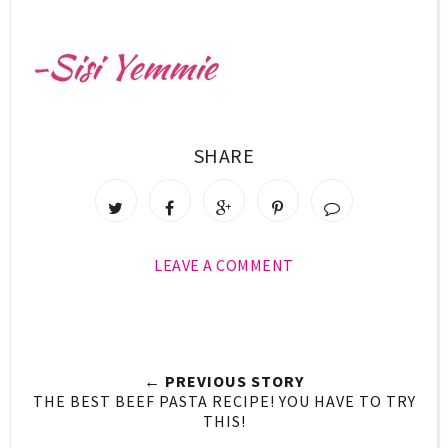
SHARE
LEAVE A COMMENT
← PREVIOUS STORY
THE BEST BEEF PASTA RECIPE! YOU HAVE TO TRY
THIS!