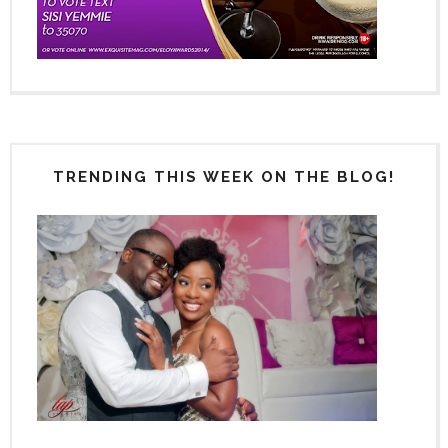
TRENDING THIS WEEK ON THE BLOG!