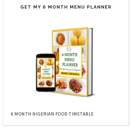
GET MY 6 MONTH MENU PLANNER
6 MONTH NIGERIAN FOOD TIMETABLE