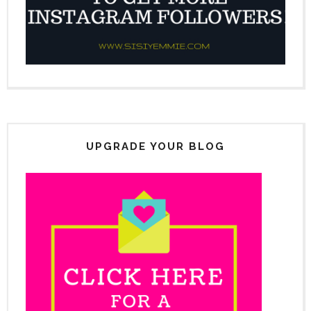
UPGRADE YOUR BLOG