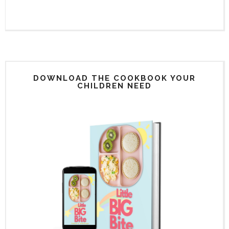
DOWNLOAD THE COOKBOOK YOUR
CHILDREN NEED