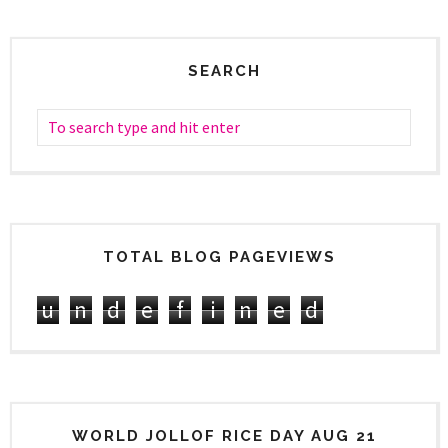
SEARCH
TOTAL BLOG PAGEVIEWS
u
n
d
e
f
i
n
e
d
WORLD JOLLOF RICE DAY AUG 21