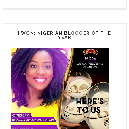
I WON: NIGERIAN BLOGGER OF THE
YEAR