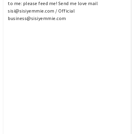
to me: please feed me! Send me love mail
sisi@sisiyemmie.com
/ Official
business@sisiyemmie.com