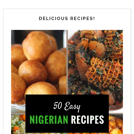
DELICIOUS RECIPES!