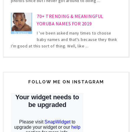
photos since but I never got around to doing ...
70+ TRENDING & MEANINGFUL
YORUBA NAMES FOR 2019
I 've been asked many times to choose
baby names and that's because they think
I'm good at this sort of thing. Well, like ...
FOLLOW ME ON INSTAGRAM