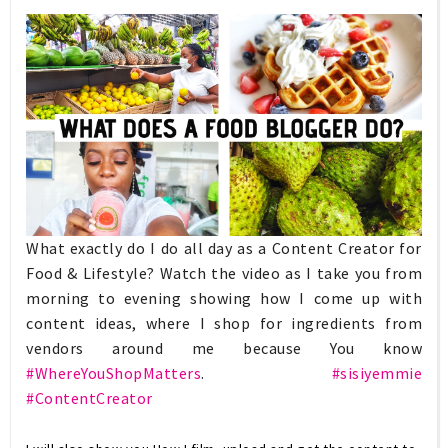
What exactly do I do all day as a Content Creator for
Food & Lifestyle? Watch the video as I take you from
morning to evening showing how I come up with
content ideas, where I shop for ingredients from
vendors around me because You know
#WhereYouShopMatters
.
#sisiyemmie
#ContentCreator