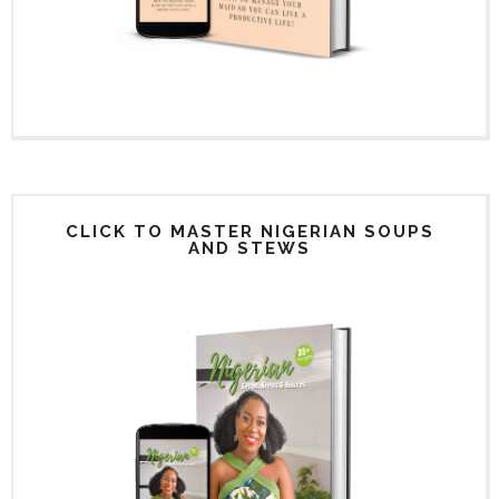
CLICK TO MASTER NIGERIAN SOUPS
AND STEWS