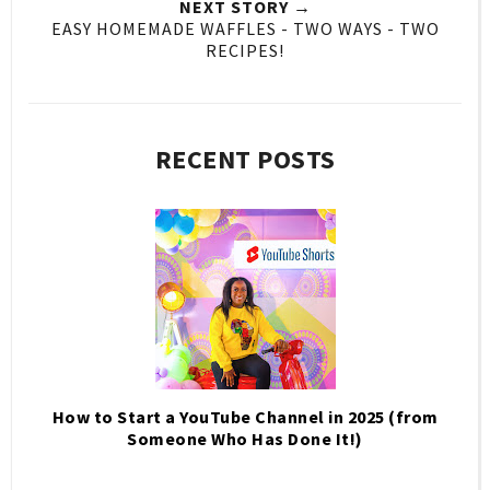
NEXT STORY →
EASY HOMEMADE WAFFLES - TWO WAYS - TWO
RECIPES!
RECENT POSTS
How to Start a YouTube Channel in 2025 (from
Someone Who Has Done It!)