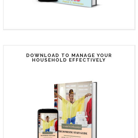
DOWNLOAD TO MANAGE YOUR
HOUSEHOLD EFFECTIVELY