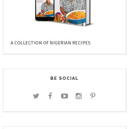
A COLLECTION OF NIGERIAN RECIPES
BE SOCIAL