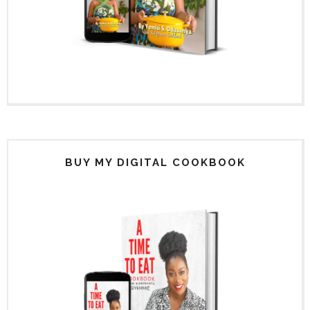
BUY MY DIGITAL COOKBOOK