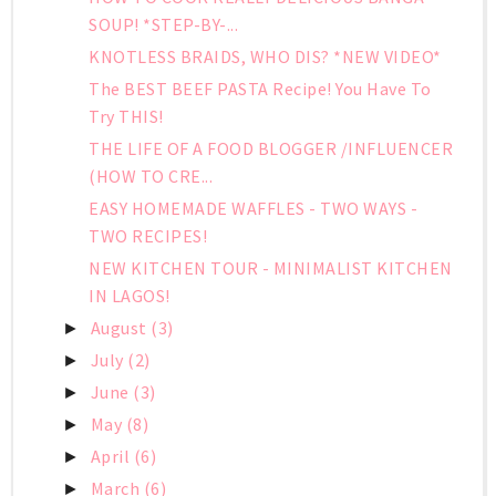
SOUP! *STEP-BY-...
KNOTLESS BRAIDS, WHO DIS? *NEW VIDEO*
The BEST BEEF PASTA Recipe! You Have To
Try THIS!
THE LIFE OF A FOOD BLOGGER /INFLUENCER
(HOW TO CRE...
EASY HOMEMADE WAFFLES - TWO WAYS -
TWO RECIPES!
NEW KITCHEN TOUR - MINIMALIST KITCHEN
IN LAGOS!
August
(3)
►
July
(2)
►
June
(3)
►
May
(8)
►
April
(6)
►
March
(6)
►