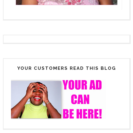
YOUR CUSTOMERS READ THIS BLOG