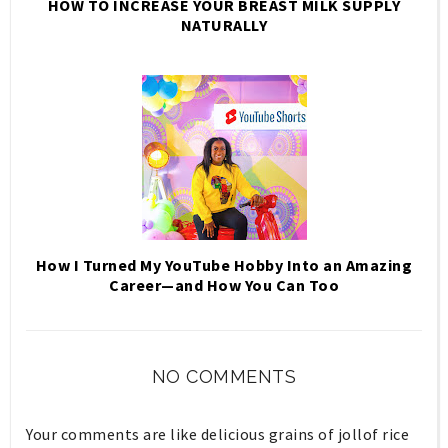
HOW TO INCREASE YOUR BREAST MILK SUPPLY
NATURALLY
How I Turned My YouTube Hobby Into an Amazing
Career—and How You Can Too
NO COMMENTS
Your comments are like delicious grains of jollof rice