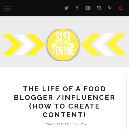
THE LIFE OF A FOOD
BLOGGER /INFLUENCER
(HOW TO CREATE
CONTENT)
SUNDAY, SEPTEMBER 6, 2020