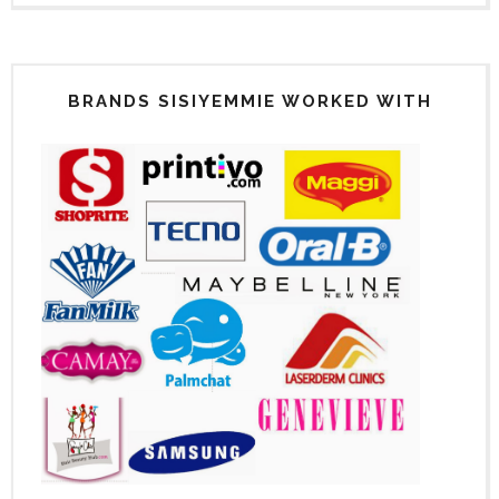
BRANDS SISIYEMMIE WORKED WITH