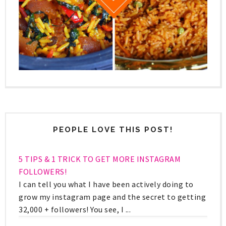
PEOPLE LOVE THIS POST!
5 TIPS & 1 TRICK TO GET MORE INSTAGRAM
FOLLOWERS!
I can tell you what I have been actively doing to
grow my instagram page and the secret to getting
32,000 + followers! You see, I ...