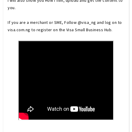
I will also show you How I film, upload and get the content to 
you. 
If you are a merchant or SME, Follow @visa_ng and log on to 
visa.com.ng to register on the Visa Small Business Hub.