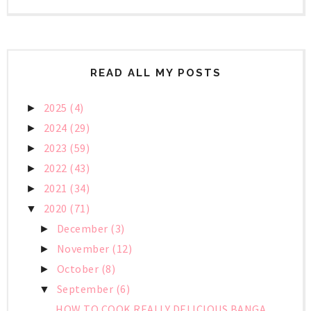
READ ALL MY POSTS
2025
(4)
►
2024
(29)
►
2023
(59)
►
2022
(43)
►
2021
(34)
►
2020
(71)
▼
December
(3)
►
November
(12)
►
October
(8)
►
September
(6)
▼
HOW TO COOK REALLY DELICIOUS BANGA