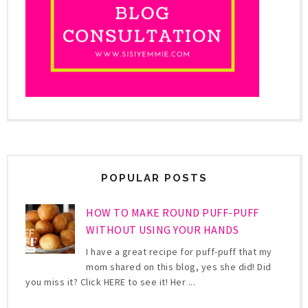
POPULAR POSTS
HOW TO MAKE ROUND PUFF-PUFF
WITHOUT USING YOUR HANDS
I have a great recipe for puff-puff that my
mom shared on this blog, yes she did! Did
you miss it? Click HERE to see it! Her ...