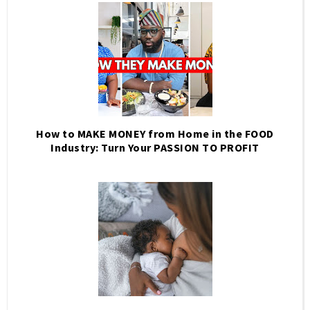
How to MAKE MONEY from Home in the FOOD
Industry: Turn Your PASSION TO PROFIT