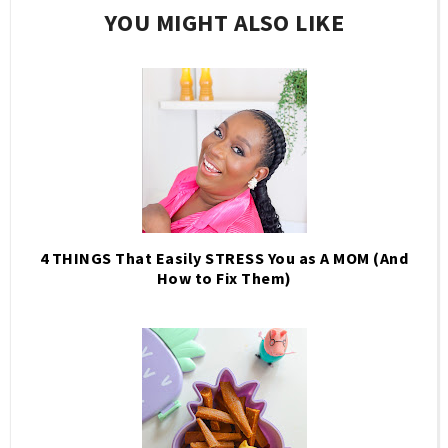
YOU MIGHT ALSO LIKE
4 THINGS That Easily STRESS You as A MOM (And
How to Fix Them)