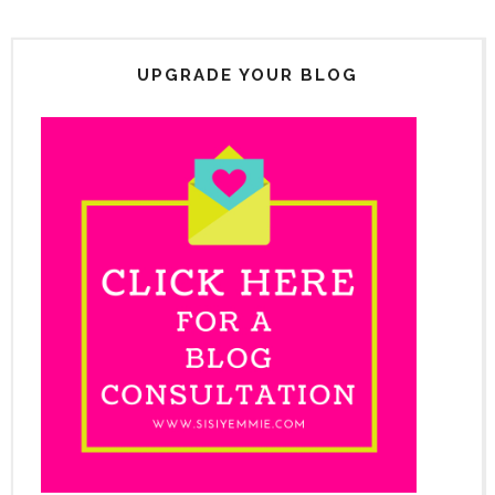
UPGRADE YOUR BLOG