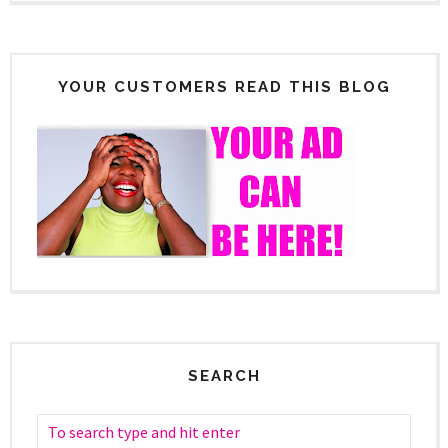
YOUR CUSTOMERS READ THIS BLOG
SEARCH