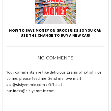
HOW TO SAVE MONEY ON GROCERIES SO YOU CAN
USE THE CHANGE TO BUY A NEW CAR!
NO COMMENTS
Your comments are like delicious grains of jollof rice
to me: please feed me! Send me love mail
sisi@sisiyemmie.com
/ Official
business@sisiyemmie.com