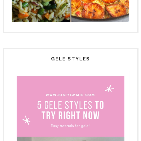
GELE STYLES