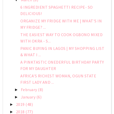
6 INGREDIENT SPAGHETTI RECIPE- SO
DELICIOUS!
ORGANIZE MY FRIDGE WITH ME | WHAT'S IN
MY FRIDGE? ...
THE EASIEST WAY TO COOK OGBONO MIXED
WITH OKRA - S...
PANIC BUYING IN LAGOS | MY SHOPPING LIST
& WHAT I ...
A PINKTASTIC ONEDERFUL BIRTHDAY PARTY
FOR MY DAUGHTER
AFRICA'S RICHEST WOMAN, OGUN STATE
FIRST LADY AND ...
February
(8)
►
January
(6)
►
2019
(48)
►
2018
(77)
►