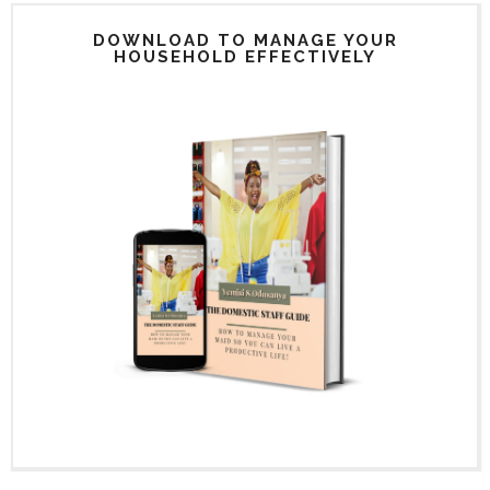
DOWNLOAD TO MANAGE YOUR
HOUSEHOLD EFFECTIVELY