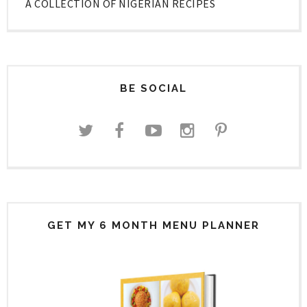
A COLLECTION OF NIGERIAN RECIPES
BE SOCIAL
GET MY 6 MONTH MENU PLANNER