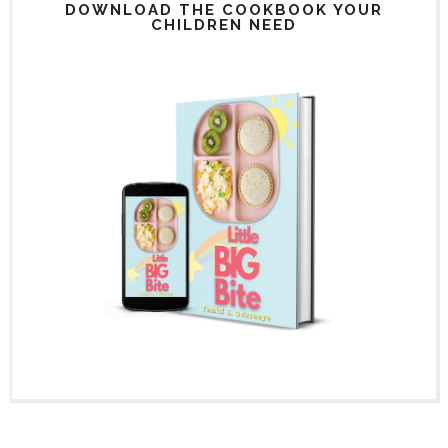
DOWNLOAD THE COOKBOOK YOUR
CHILDREN NEED