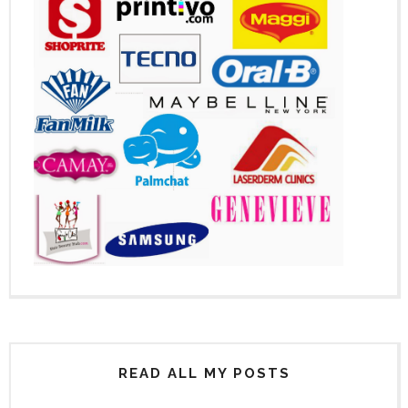
READ ALL MY POSTS