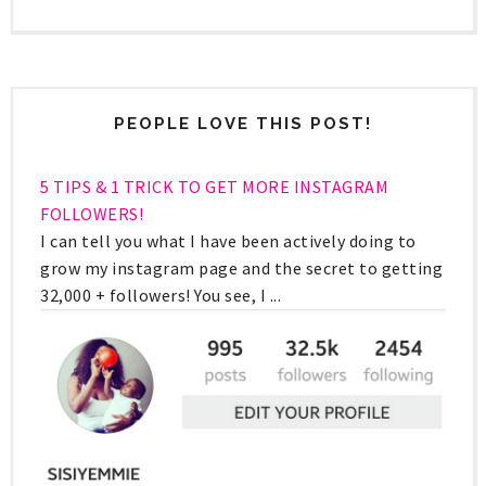
PEOPLE LOVE THIS POST!
5 TIPS & 1 TRICK TO GET MORE INSTAGRAM
FOLLOWERS!
I can tell you what I have been actively doing to
grow my instagram page and the secret to getting
32,000 + followers! You see, I ...