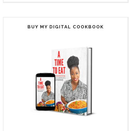
BUY MY DIGITAL COOKBOOK