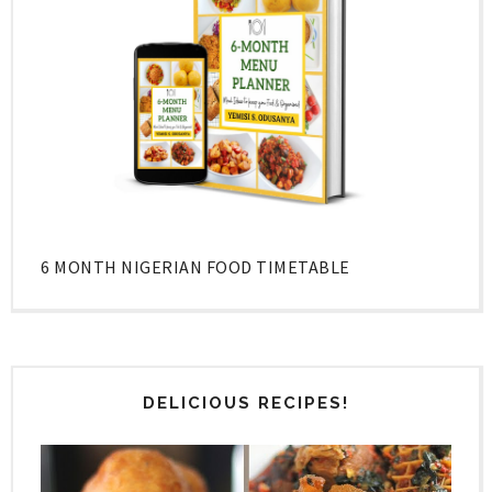
6 MONTH NIGERIAN FOOD TIMETABLE
DELICIOUS RECIPES!