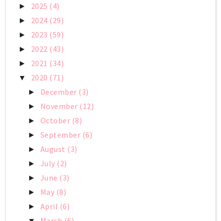
2025
(4)
►
2024
(29)
►
2023
(59)
►
2022
(43)
►
2021
(34)
►
2020
(71)
▼
December
(3)
►
November
(12)
►
October
(8)
►
September
(6)
►
August
(3)
►
July
(2)
►
June
(3)
►
May
(8)
►
April
(6)
►
March
(6)
▼