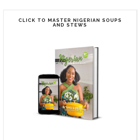
CLICK TO MASTER NIGERIAN SOUPS
AND STEWS