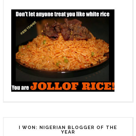
I WON: NIGERIAN BLOGGER OF THE
YEAR