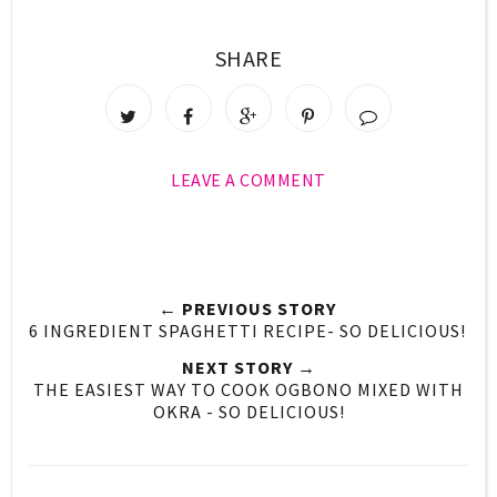
SHARE
LEAVE A COMMENT
← PREVIOUS STORY
6 INGREDIENT SPAGHETTI RECIPE- SO DELICIOUS!
NEXT STORY →
THE EASIEST WAY TO COOK OGBONO MIXED WITH
OKRA - SO DELICIOUS!