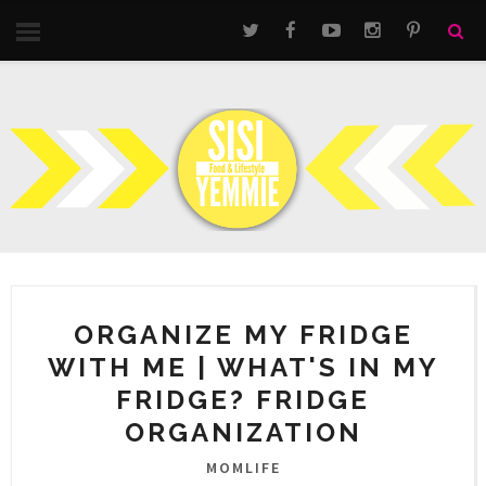
ORGANIZE MY FRIDGE
WITH ME | WHAT'S IN MY
FRIDGE? FRIDGE
ORGANIZATION
MOMLIFE