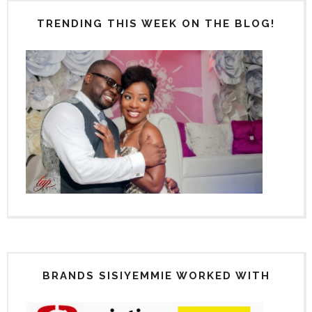
TRENDING THIS WEEK ON THE BLOG!
BRANDS SISIYEMMIE WORKED WITH