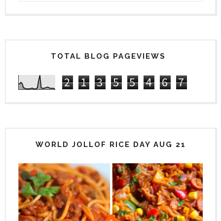
TOTAL BLOG PAGEVIEWS
2
1
3
5
5
4
6
7
WORLD JOLLOF RICE DAY AUG 21