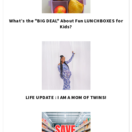
What’s the "BIG DEAL" About Fun LUNCHBOXES for
Kids?
LIFE UPDATE : I AM A MOM OF TWINS!