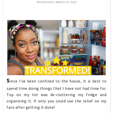
WEDNESDAY, MARCH 25, 2020
S
ince I've been confined to the house, it is best to
spend time doing things that I have not had time for.
Top on my list was de-cluttering my fridge and
organising it. If only you could see the relief on my
face after getting it done!