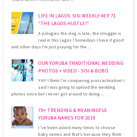
LIFE IN LAGOS: SISI WEEKLY #EP 71
"THE LAGOS HUSTLE!"
A pologies the vlog is late, the struggle is
real in this Lagos ! Somedays I have it good
and other days I'm just praying for the ...
OUR YORUBA TRADITIONAL WEDDING
PHOTOS + VIDEO - SISI & BOBO
YAY! I think I’m conquering procrastination! I
said I was going to upload the wedding
photos since but I never got around to doing ...
70+ TRENDING & MEANINGFUL
YORUBA NAMES FOR 2019
I 've been asked many times to choose
baby names and that's because they think