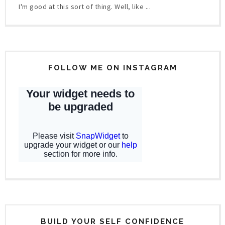
I'm good at this sort of thing. Well, like ...
FOLLOW ME ON INSTAGRAM
BUILD YOUR SELF CONFIDENCE