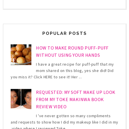
POPULAR POSTS
HOW TO MAKE ROUND PUFF-PUFF
WITHOUT USING YOUR HANDS
I have a great recipe for puff-puff that my
mom shared on this blog, yes she did! Did
you miss it? Click HERE to see it! Her ...
REQUESTED: MY SOFT MAKE UP LOOK
FROM MY TOKE MAKINWA BOOK
REVIEW VIDEO
I 've never gotten so many compliments
and requests to show how I did my makeup like I did in my
video where I reviewed Toke ...