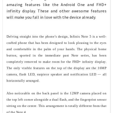
amazing features like the Android One and FHD+
infinity display. These and other awesome features
will make you fall in love with the device already.
Delving straight into the phone’s design, Infinix Note 5 is a well-
crafted phone that has been designed to look pleasing to the eyes
and comfortable in the palm of your hands. The physical home
button, sported in the immediate past Note series, has been
completely removed to make room for the FHD+ infinity display.
The only visible features on the top of the display are the 16MP
camera, flash LED, earpiece speaker and notification LED — all
horizontally arranged.
Also noticeable on the back panel is the 12MP camera placed on
the top left corner alongside a dual flash, and the fingerprint sensor
sitting on the centre. This arrangement is totally different from that
of the Note 4.