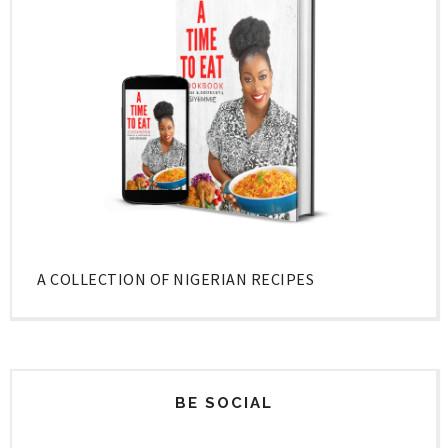
A COLLECTION OF NIGERIAN RECIPES
BE SOCIAL