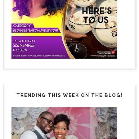
TRENDING THIS WEEK ON THE BLOG!