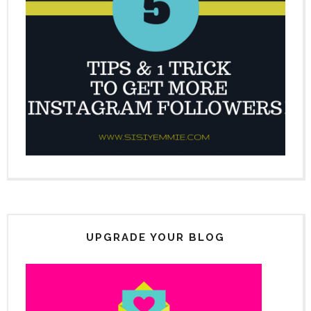
UPGRADE YOUR BLOG