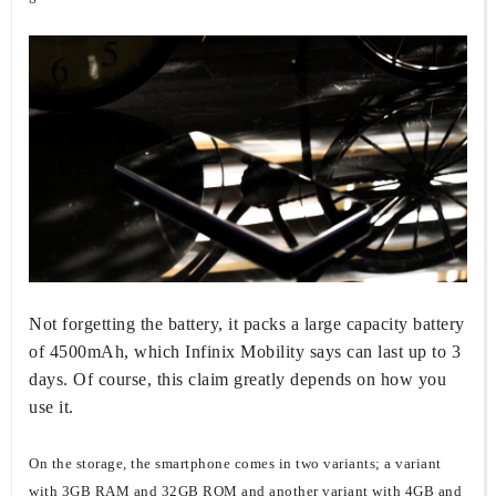
Not forgetting the battery, it packs a large capacity battery
of 4500mAh, which Infinix Mobility says can last up to 3
days. Of course, this claim greatly depends on how you
use it.
On the storage, the smartphone comes in two variants; a variant
with 3GB RAM and 32GB ROM and another variant with 4GB and