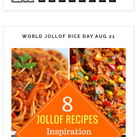
WORLD JOLLOF RICE DAY AUG 21