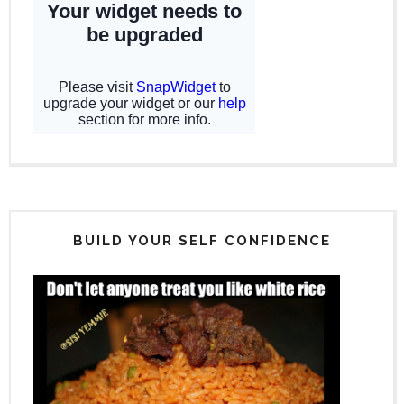
BUILD YOUR SELF CONFIDENCE