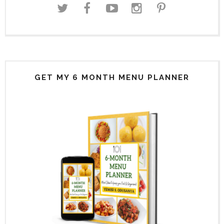
GET MY 6 MONTH MENU PLANNER