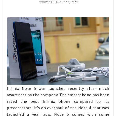
THURSDAY, AUGUST 9, 2018
I
nfinix Note 5 was launched recently after much
awareness by the company. The smartphone has been
rated the best Infinix phone compared to its
predecessors. It’s an overhaul of the Note 4 that was
launched a year ago. Note 5 comes with some