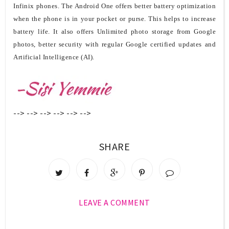
Infinix phones.
The Android One offers
better battery optimization
when the phone is in your pocket or purse. This helps to increase
battery life. It also offers Unlimited photo storage from Google
photos, better security with regular Google certified updates and
Artificial Intelligence (AI).
-->
-->
-->
-->
-->
-->
SHARE
LEAVE A COMMENT