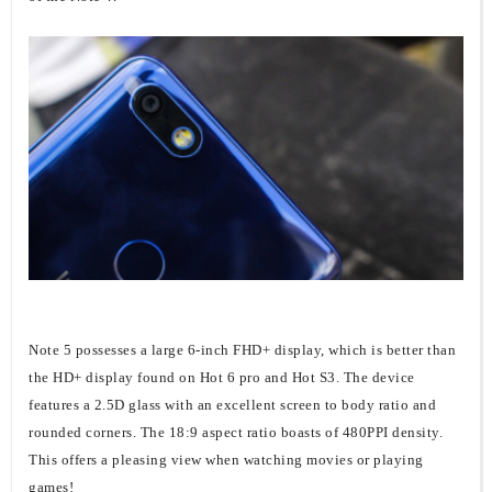
Note 5 possesses a large 6-inch FHD+ display, which is better than
the HD+ display found on Hot 6 pro and Hot S3. The device
features a 2.5D glass with an excellent screen to body ratio and
rounded corners. The 18:9 aspect ratio boasts of 480PPI density.
This offers a pleasing view when watching movies or playing
games!