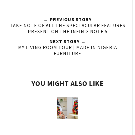
← PREVIOUS STORY
TAKE NOTE OF ALL THE SPECTACULAR FEATURES
PRESENT ON THE INFINIX NOTE 5
NEXT STORY →
MY LIVING ROOM TOUR | MADE IN NIGERIA
FURNITURE
YOU MIGHT ALSO LIKE