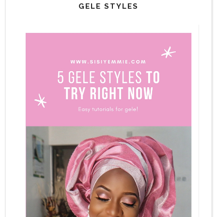
GELE STYLES