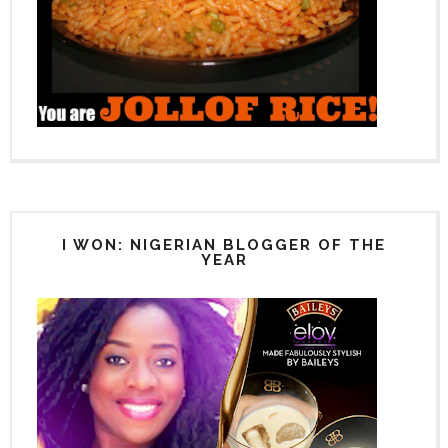
I WON: NIGERIAN BLOGGER OF THE
YEAR