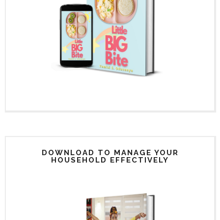
DOWNLOAD TO MANAGE YOUR
HOUSEHOLD EFFECTIVELY