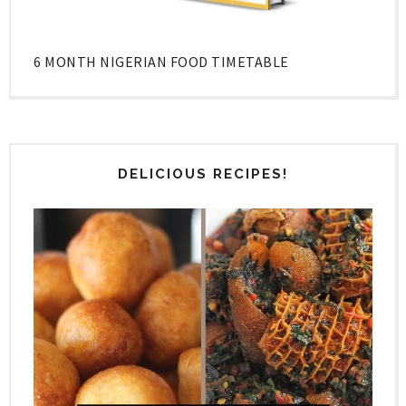
6 MONTH NIGERIAN FOOD TIMETABLE
DELICIOUS RECIPES!