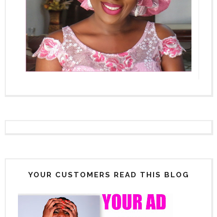
YOUR CUSTOMERS READ THIS BLOG