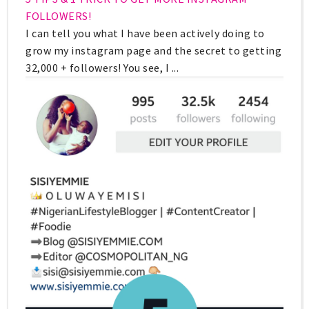
FOLLOWERS!
I can tell you what I have been actively doing to
grow my instagram page and the secret to getting
32,000 + followers! You see, I ...