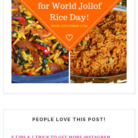
PEOPLE LOVE THIS POST!
5 TIPS & 1 TRICK TO GET MORE INSTAGRAM