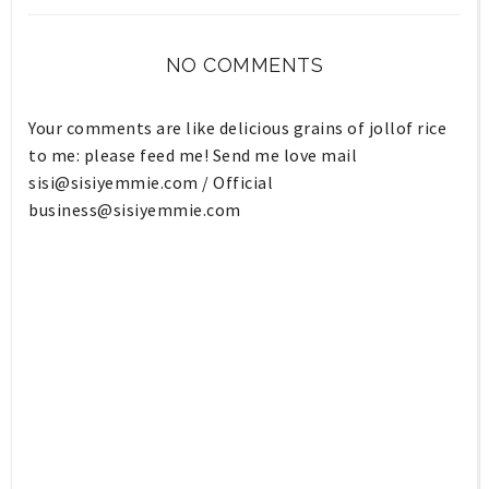
NO COMMENTS
Your comments are like delicious grains of jollof rice
to me: please feed me! Send me love mail
sisi@sisiyemmie.com
/ Official
business@sisiyemmie.com