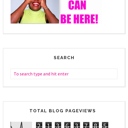
SEARCH
TOTAL BLOG PAGEVIEWS
2
1
3
6
3
7
8
5