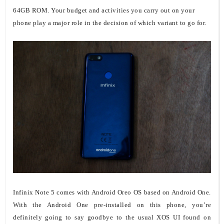
64GB ROM. Your budget and activities you carry out on your
phone play a major role in the decision of which variant to go for.
Infinix Note 5 comes with Android Oreo OS based on Android One.
With the Android One pre-installed on this phone, you’re
definitely going to say goodbye to the usual XOS UI found on