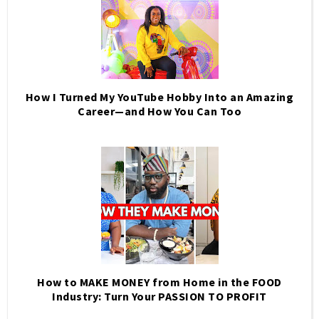
How I Turned My YouTube Hobby Into an Amazing
Career—and How You Can Too
How to MAKE MONEY from Home in the FOOD
Industry: Turn Your PASSION TO PROFIT