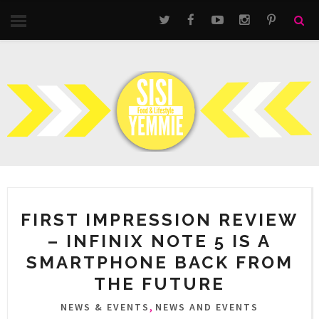
FIRST IMPRESSION REVIEW
– INFINIX NOTE 5 IS A
SMARTPHONE BACK FROM
THE FUTURE
,
NEWS & EVENTS
NEWS AND EVENTS