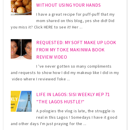
WITHOUT USING YOUR HANDS
I have a great recipe for puff-puff that my
mom shared on this blog, yes she did! Did
you miss it? Click HERE to see it! Her ...
REQUESTED: MY SOFT MAKE UP LOOK
FROM MY TOKE MAKINWA BOOK
REVIEW VIDEO
I 've never gotten so many compliments
and requests to show how I did my makeup like I did in my
video where I reviewed Toke ...
LIFE IN LAGOS: SISI WEEKLY #EP 71
"THE LAGOS HUSTLE!"
A pologies the vlog is late, the struggle is
real in this Lagos ! Somedays I have it good
and other days I'm just praying for the ...