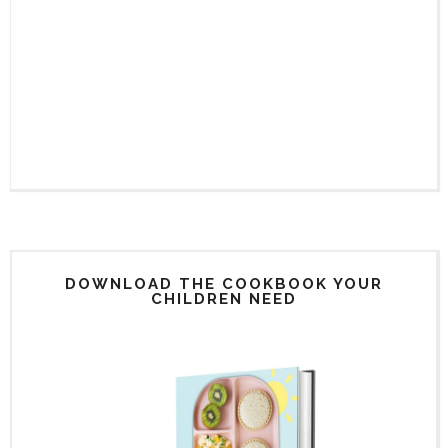
DOWNLOAD THE COOKBOOK YOUR
CHILDREN NEED