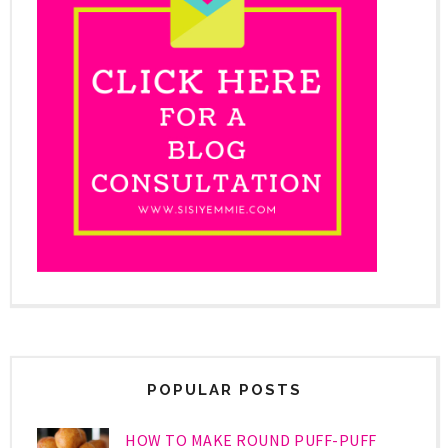
POPULAR POSTS
HOW TO MAKE ROUND PUFF-PUFF