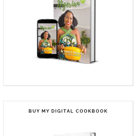
BUY MY DIGITAL COOKBOOK