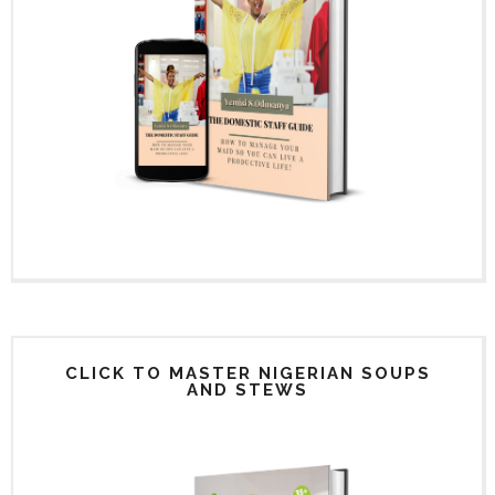
CLICK TO MASTER NIGERIAN SOUPS
AND STEWS