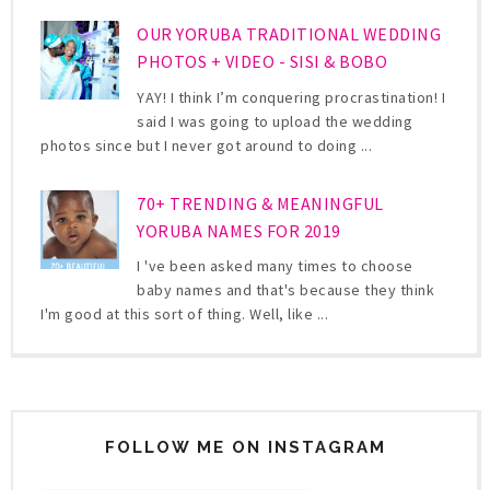
OUR YORUBA TRADITIONAL WEDDING
PHOTOS + VIDEO - SISI & BOBO
YAY! I think I’m conquering procrastination! I
said I was going to upload the wedding
photos since but I never got around to doing ...
70+ TRENDING & MEANINGFUL
YORUBA NAMES FOR 2019
I 've been asked many times to choose
baby names and that's because they think
I'm good at this sort of thing. Well, like ...
FOLLOW ME ON INSTAGRAM