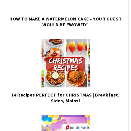
HOW TO MAKE A WATERMELON CAKE - YOUR GUEST
WOULD BE "WOWED"
14 Recipes PERFECT for CHRISTMAS | Breakfast,
Sides, Mains!