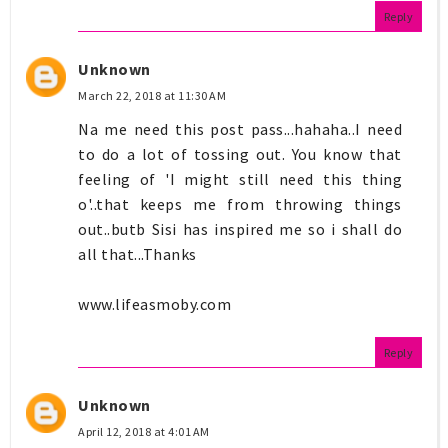
Reply
Unknown
March 22, 2018 at 11:30 AM
Na me need this post pass...hahaha..I need
to do a lot of tossing out. You know that
feeling of 'I might still need this thing
o'..that keeps me from throwing things
out..butb Sisi has inspired me so i shall do
all that...Thanks
www.lifeasmoby.com
Reply
Unknown
April 12, 2018 at 4:01 AM