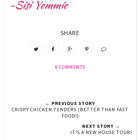
SHARE
6 COMMENTS
← PREVIOUS STORY
CRISPY CHICKEN TENDERS (BETTER THAN FAST
FOOD!)
NEXT STORY →
IT'S A NEW HOUSE TOUR!