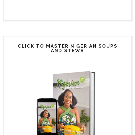
CLICK TO MASTER NIGERIAN SOUPS
AND STEWS