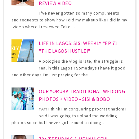
REVIEW VIDEO
I 've never gotten so many compliments
and requests to show how I did my makeup like I did in my
video where I reviewed Toke ...
LIFE IN LAGOS: SISI WEEKLY #EP 71
"THE LAGOS HUSTLE!"
A pologies the vlog is late, the struggle is
real in this Lagos ! Somedays I have it good
and other days I'm just praying for the ...
OUR YORUBA TRADITIONAL WEDDING
PHOTOS + VIDEO - SISI & BOBO
YAY! I think I’m conquering procrastination! I
said I was going to upload the wedding
photos since but I never got around to doing ...
70+ TRENDING & MEANINGFUL