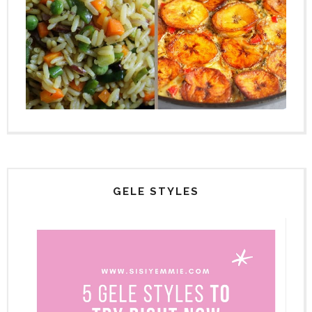
GELE STYLES