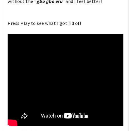
without the "
gbo gbo eru
" and I feel better!
Press Play to see what I got rid of!