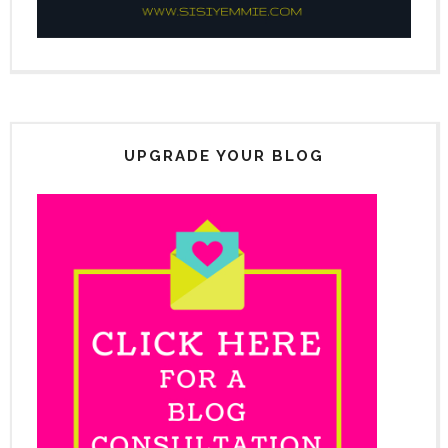
UPGRADE YOUR BLOG