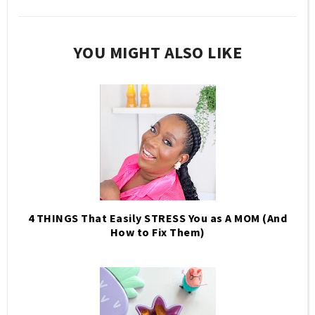
YOU MIGHT ALSO LIKE
4 THINGS That Easily STRESS You as A MOM (And
How to Fix Them)