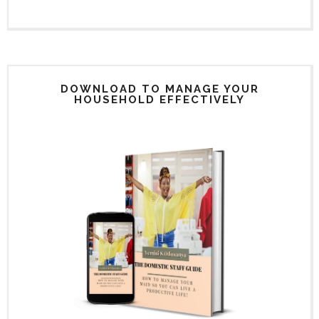
DOWNLOAD TO MANAGE YOUR
HOUSEHOLD EFFECTIVELY