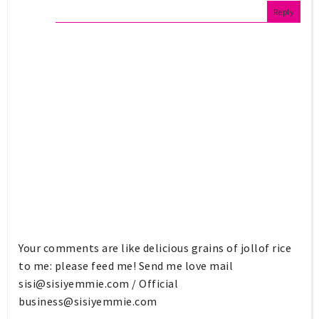
Reply
Your comments are like delicious grains of jollof rice
to me: please feed me! Send me love mail
sisi@sisiyemmie.com
/ Official
business@sisiyemmie.com