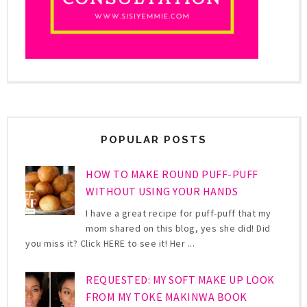
POPULAR POSTS
HOW TO MAKE ROUND PUFF-PUFF
WITHOUT USING YOUR HANDS
I have a great recipe for puff-puff that my
mom shared on this blog, yes she did! Did
you miss it? Click HERE to see it! Her ...
REQUESTED: MY SOFT MAKE UP LOOK
FROM MY TOKE MAKINWA BOOK