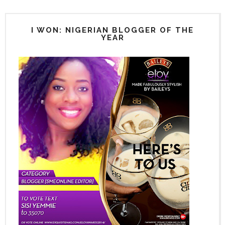
I WON: NIGERIAN BLOGGER OF THE
YEAR