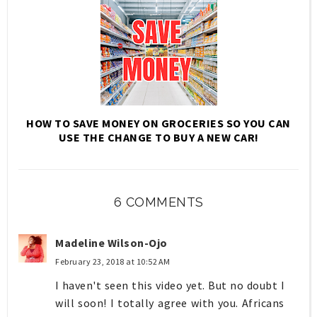
HOW TO SAVE MONEY ON GROCERIES SO YOU CAN
USE THE CHANGE TO BUY A NEW CAR!
6 COMMENTS
Madeline Wilson-Ojo
February 23, 2018 at 10:52 AM
I haven't seen this video yet. But no doubt I
will soon! I totally agree with you. Africans