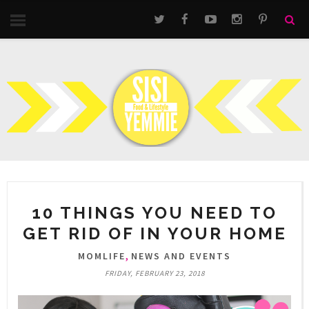
10 THINGS YOU NEED TO
GET RID OF IN YOUR HOME
,
MOMLIFE
NEWS AND EVENTS
FRIDAY, FEBRUARY 23, 2018