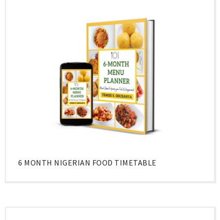
6 MONTH NIGERIAN FOOD TIMETABLE