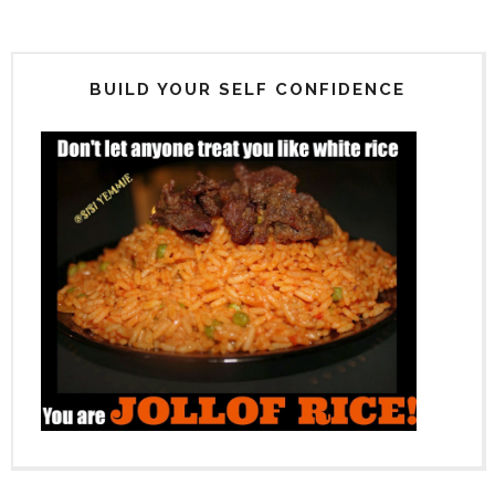
BUILD YOUR SELF CONFIDENCE