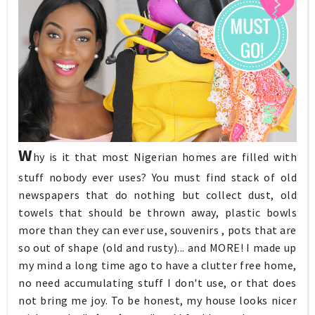
W
hy is it that most Nigerian homes are filled with
stuff nobody ever uses? You must find stack of old
newspapers that do nothing but collect dust, old
towels that should be thrown away, plastic bowls
more than they can ever use, souvenirs , pots that are
so out of shape (old and rusty)... and MORE! I made up
my mind a long time ago to have a clutter free home,
no need accumulating stuff I don't use, or that does
not bring me joy. To be honest, my house looks nicer