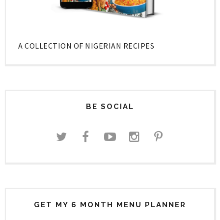
A COLLECTION OF NIGERIAN RECIPES
BE SOCIAL
GET MY 6 MONTH MENU PLANNER