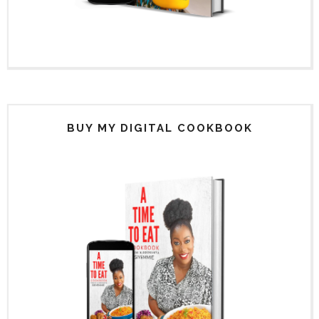
BUY MY DIGITAL COOKBOOK