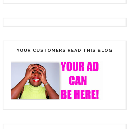
YOUR CUSTOMERS READ THIS BLOG