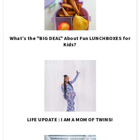
What’s the "BIG DEAL" About Fun LUNCHBOXES for
Kids?
LIFE UPDATE : I AM A MOM OF TWINS!