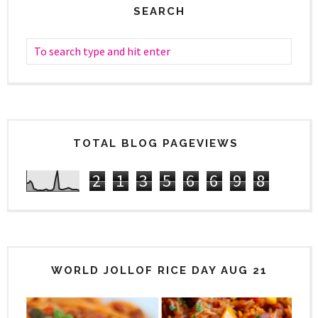
SEARCH
TOTAL BLOG PAGEVIEWS
2
1
3
5
6
6
9
8
WORLD JOLLOF RICE DAY AUG 21