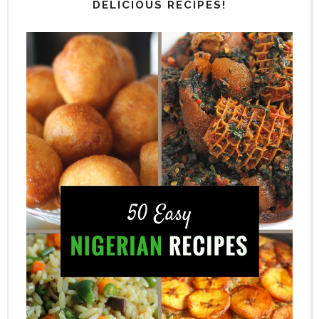
DELICIOUS RECIPES!