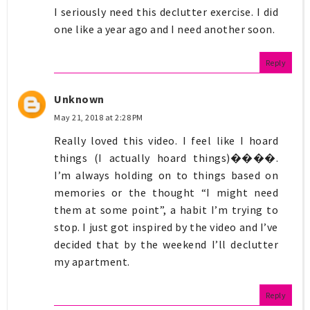
I seriously need this declutter exercise. I did
one like a year ago and I need another soon.
Reply
Unknown
May 21, 2018 at 2:28 PM
Really loved this video. I feel like I hoard
things (I actually hoard things)����.
I’m always holding on to things based on
memories or the thought “I might need
them at some point”, a habit I’m trying to
stop. I just got inspired by the video and I’ve
decided that by the weekend I’ll declutter
my apartment.
Reply