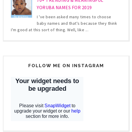
YORUBA NAMES FOR 2019
I 've been asked many times to choose
baby names and that's because they think
I'm good at this sort of thing. Well, like ...
FOLLOW ME ON INSTAGRAM