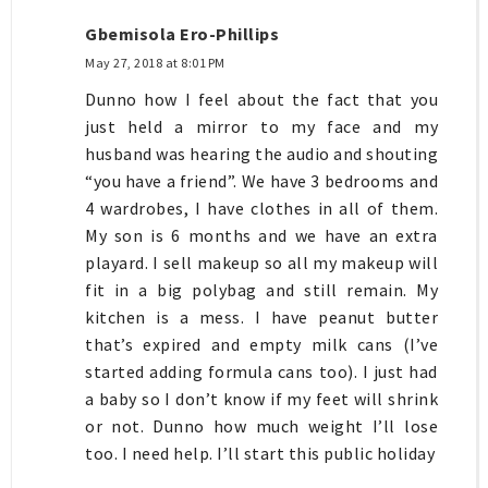
Gbemisola Ero-Phillips
May 27, 2018 at 8:01 PM
Dunno how I feel about the fact that you
just held a mirror to my face and my
husband was hearing the audio and shouting
“you have a friend”. We have 3 bedrooms and
4 wardrobes, I have clothes in all of them.
My son is 6 months and we have an extra
playard. I sell makeup so all my makeup will
fit in a big polybag and still remain. My
kitchen is a mess. I have peanut butter
that’s expired and empty milk cans (I’ve
started adding formula cans too). I just had
a baby so I don’t know if my feet will shrink
or not. Dunno how much weight I’ll lose
too. I need help. I’ll start this public holiday