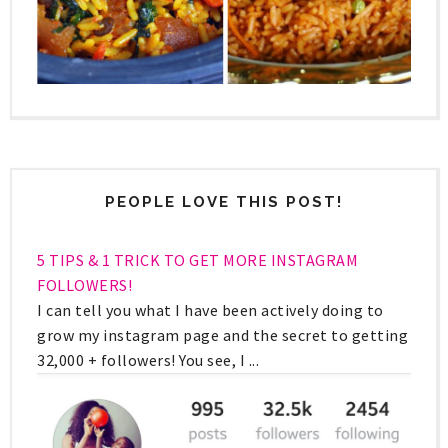
PEOPLE LOVE THIS POST!
5 TIPS & 1 TRICK TO GET MORE INSTAGRAM
FOLLOWERS!
I can tell you what I have been actively doing to
grow my instagram page and the secret to getting
32,000 + followers! You see, I ...