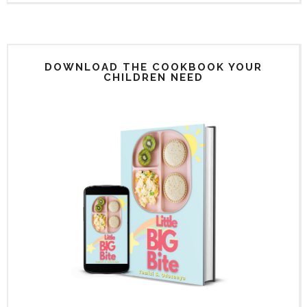
DOWNLOAD THE COOKBOOK YOUR
CHILDREN NEED