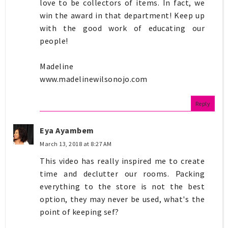
love to be collectors of items. In fact, we
win the award in that department! Keep up
with the good work of educating our
people!
Madeline
www.madelinewilsonojo.com
Reply
Eya Ayambem
March 13, 2018 at 8:27 AM
This video has really inspired me to create
time and declutter our rooms. Packing
everything to the store is not the best
option, they may never be used, what's the
point of keeping sef?