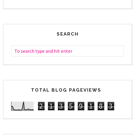
SEARCH
TOTAL BLOG PAGEVIEWS
2
1
3
5
9
1
8
3