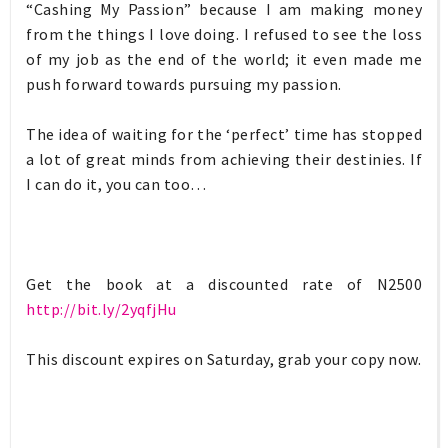
“Cashing My Passion” because I am making money
from the things I love doing. I refused to see the loss
of my job as the end of the world; it even made me
push forward towards pursuing my passion.
The idea of waiting for the ‘perfect’ time has stopped
a lot of great minds from achieving their destinies. If
I can do it, you can too…
Get the book at a discounted rate of N2500
http://bit.ly/2yqfjHu
This discount expires on Saturday, grab your copy now.