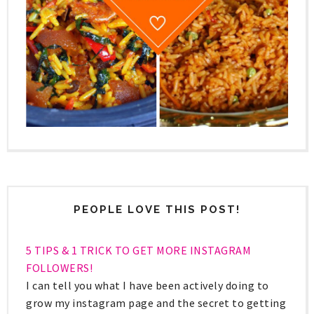
PEOPLE LOVE THIS POST!
5 TIPS & 1 TRICK TO GET MORE INSTAGRAM
FOLLOWERS!
I can tell you what I have been actively doing to
grow my instagram page and the secret to getting