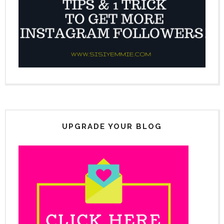
UPGRADE YOUR BLOG