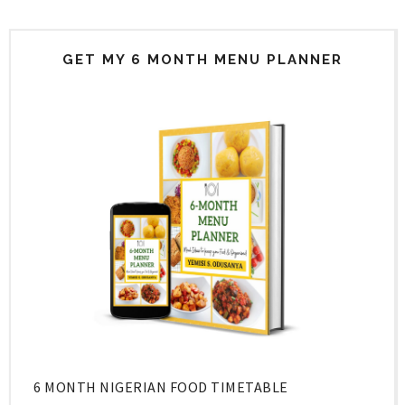
GET MY 6 MONTH MENU PLANNER
6 MONTH NIGERIAN FOOD TIMETABLE