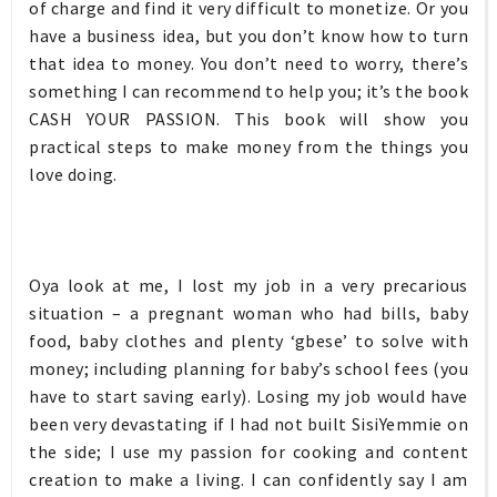
of charge and find it very difficult to monetize. Or you
have a business idea, but you don’t know how to turn
that idea to money. You don’t need to worry, there’s
something I can recommend to help you; it’s the book
CASH YOUR PASSION. This book will show you
practical steps to make money from the things you
love doing.
Oya look at me, I lost my job in a very precarious
situation – a pregnant woman who had bills, baby
food, baby clothes and plenty ‘gbese’ to solve with
money; including planning for baby’s school fees (you
have to start saving early). Losing my job would have
been very devastating if I had not built SisiYemmie on
the side; I use my passion for cooking and content
creation to make a living. I can confidently say I am