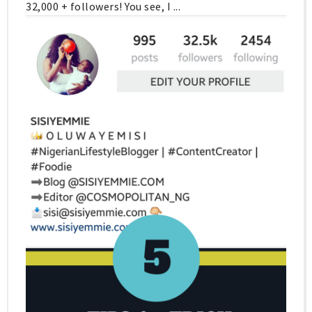
32,000 + followers! You see, I ...