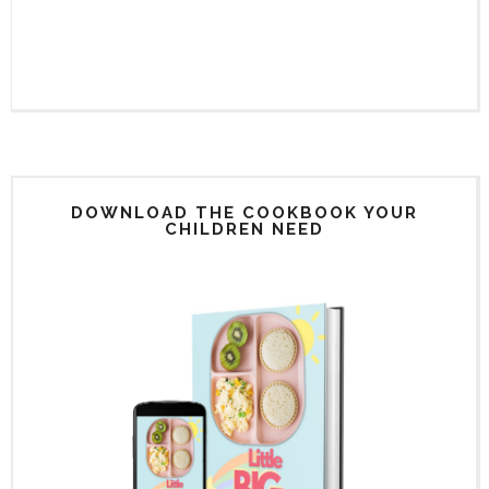
DOWNLOAD THE COOKBOOK YOUR
CHILDREN NEED