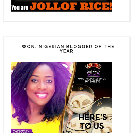
I WON: NIGERIAN BLOGGER OF THE
YEAR