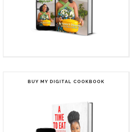
BUY MY DIGITAL COOKBOOK