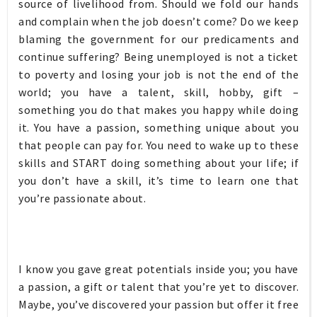
source of livelihood from. Should we fold our hands
and complain when the job doesn’t come? Do we keep
blaming the government for our predicaments and
continue suffering? Being unemployed is not a ticket
to poverty and losing your job is not the end of the
world; you have a talent, skill, hobby, gift –
something you do that makes you happy while doing
it. You have a passion, something unique about you
that people can pay for. You need to wake up to these
skills and START doing something about your life; if
you don’t have a skill, it’s time to learn one that
you’re passionate about.
I know you gave great potentials inside you; you have
a passion, a gift or talent that you’re yet to discover.
Maybe, you’ve discovered your passion but offer it free