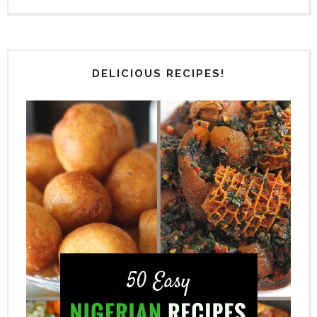
DELICIOUS RECIPES!