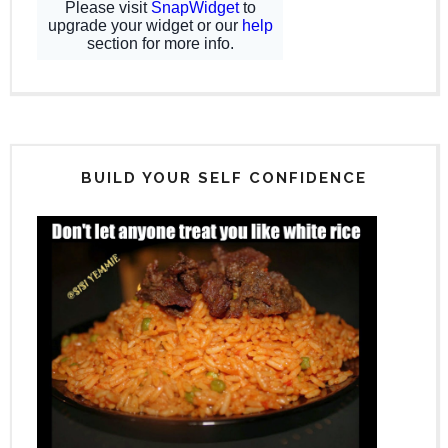
BUILD YOUR SELF CONFIDENCE