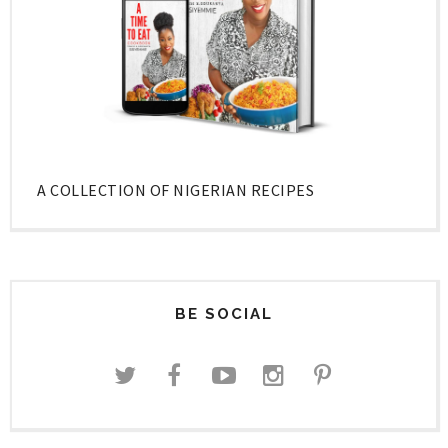
A COLLECTION OF NIGERIAN RECIPES
BE SOCIAL