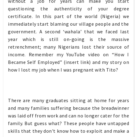
without a job for years can make you start
questioning the authenticity of your degree
certificate. In this part of the world (Nigeria) we
immediately start blaming our village people and the
government. A second ‘wahala’ that we faced last
year which is still on-going is the massive
retrenchment; many Nigerians lost their source of
income. Remember my YouTube video on “How I
Became Self Employed” (insert link) and my story on
how I lost my job when I was pregnant with Tito?
There are many graduates sitting at home for years
and many families suffering because the breadwinner
was laid off from work and can no longer cater for the
family. But guess what? These people have untapped
skills that they don't know how to exploit and make a