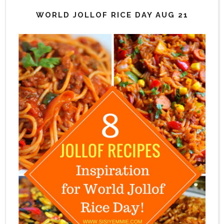
WORLD JOLLOF RICE DAY AUG 21