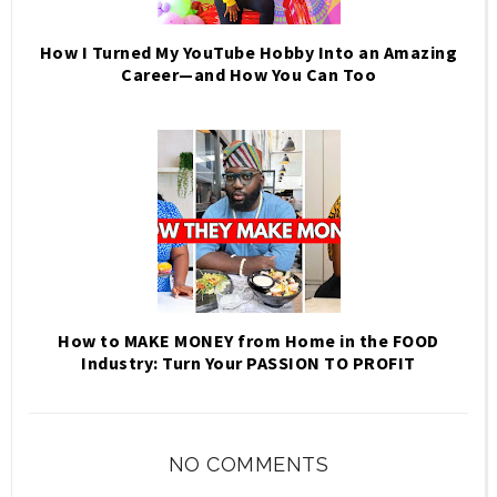
How I Turned My YouTube Hobby Into an Amazing
Career—and How You Can Too
How to MAKE MONEY from Home in the FOOD
Industry: Turn Your PASSION TO PROFIT
NO COMMENTS