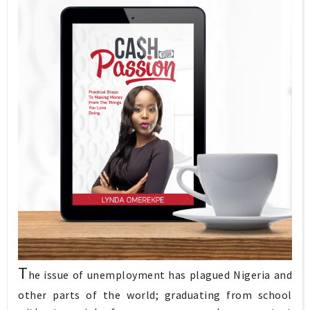
T
he issue of unemployment has plagued Nigeria and
other parts of the world; graduating from school