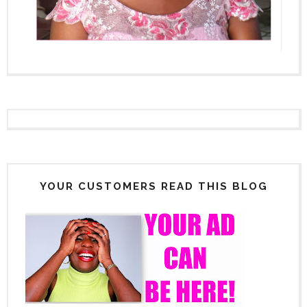
YOUR CUSTOMERS READ THIS BLOG