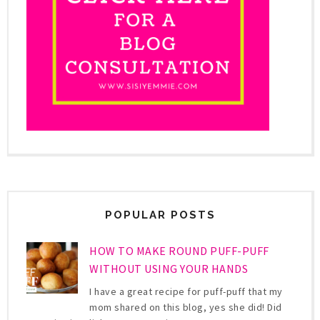
POPULAR POSTS
HOW TO MAKE ROUND PUFF-PUFF
WITHOUT USING YOUR HANDS
I have a great recipe for puff-puff that my
mom shared on this blog, yes she did! Did