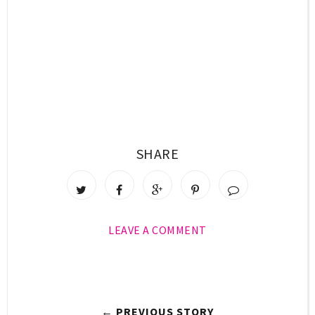
SHARE
LEAVE A COMMENT
← PREVIOUS STORY