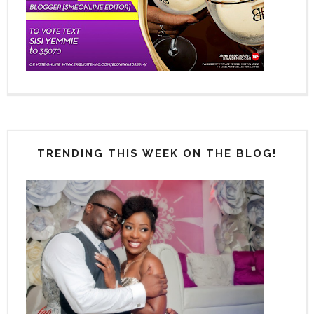
TRENDING THIS WEEK ON THE BLOG!