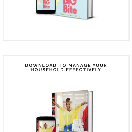
DOWNLOAD TO MANAGE YOUR
HOUSEHOLD EFFECTIVELY