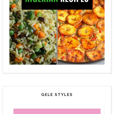
GELE STYLES