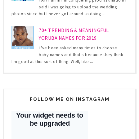
said I was going to upload the wedding
photos since but I never got around to doing ...
70+ TRENDING & MEANINGFUL
YORUBA NAMES FOR 2019
I 've been asked many times to choose
baby names and that's because they think
I'm good at this sort of thing. Well, like ...
FOLLOW ME ON INSTAGRAM