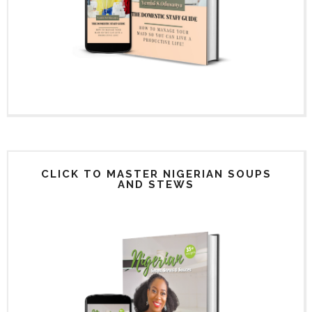
CLICK TO MASTER NIGERIAN SOUPS
AND STEWS