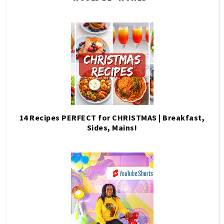
14 Recipes PERFECT for CHRISTMAS | Breakfast,
Sides, Mains!