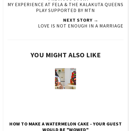
MY EXPERIENCE AT FELA & THE KALAKUTA QUEENS
PLAY SUPPORTED BY MTN
NEXT STORY →
LOVE IS NOT ENOUGH IN A MARRIAGE
YOU MIGHT ALSO LIKE
HOW TO MAKE A WATERMELON CAKE - YOUR GUEST
WOULD BE "WOWED"