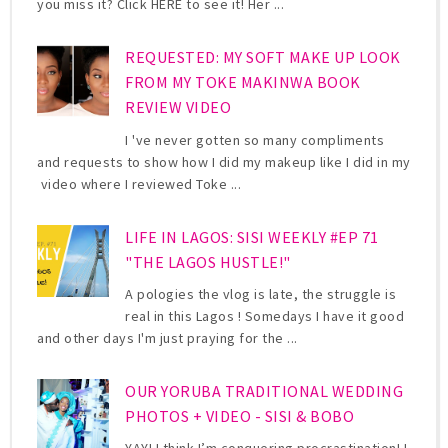
you miss it? Click HERE to see it! Her ...
REQUESTED: MY SOFT MAKE UP LOOK
FROM MY TOKE MAKINWA BOOK
REVIEW VIDEO
I 've never gotten so many compliments
and requests to show how I did my makeup like I did in my
video where I reviewed Toke ...
LIFE IN LAGOS: SISI WEEKLY #EP 71
"THE LAGOS HUSTLE!"
A pologies the vlog is late, the struggle is
real in this Lagos ! Somedays I have it good
and other days I'm just praying for the ...
OUR YORUBA TRADITIONAL WEDDING
PHOTOS + VIDEO - SISI & BOBO
YAY! I think I’m conquering procrastination! I