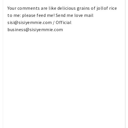
Your comments are like delicious grains of jollof rice
to me: please feed me! Send me love mail
sisi@sisiyemmie.com
/ Official
business@sisiyemmie.com