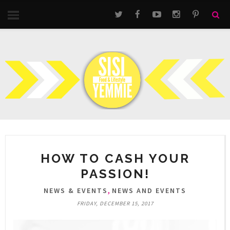
HOW TO CASH YOUR
PASSION!
,
NEWS & EVENTS
NEWS AND EVENTS
FRIDAY, DECEMBER 15, 2017