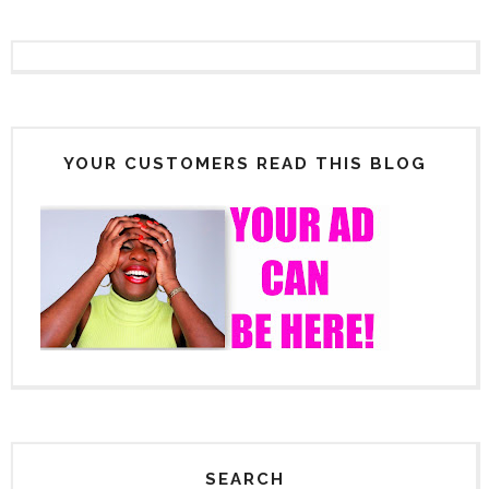
YOUR CUSTOMERS READ THIS BLOG
SEARCH