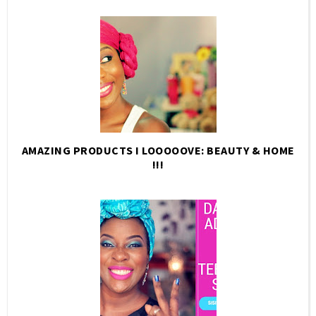
AMAZING PRODUCTS I LOOOOOVE: BEAUTY & HOME
!!!