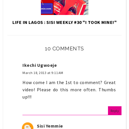
LIFE IN LAGOS : SISI WEEKLY #30 "I TOOK MINE!"
10 COMMENTS
Ikechi Ugwoeje
March 18, 2013 at 9:11 AM
How come I am the 1st to comment? Great
video! Please do this more often. Thumbs
up!!!
Reply
Sisi Yemmie