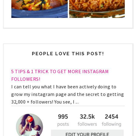
PEOPLE LOVE THIS POST!
5 TIPS & 1 TRICK TO GET MORE INSTAGRAM
FOLLOWERS!
I can tell you what I have been actively doing to
grow my instagram page and the secret to getting
32,000 + followers! You see, I ...