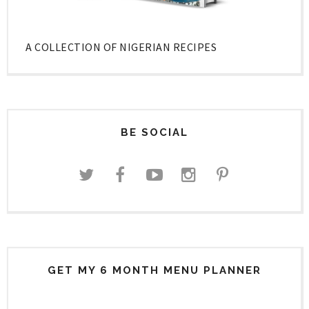
A COLLECTION OF NIGERIAN RECIPES
BE SOCIAL
GET MY 6 MONTH MENU PLANNER