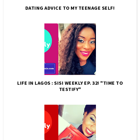
DATING ADVICE TO MY TEENAGE SELF!
LIFE IN LAGOS : SISI WEEKLY EP. 32! "TIME TO
TESTIFY"