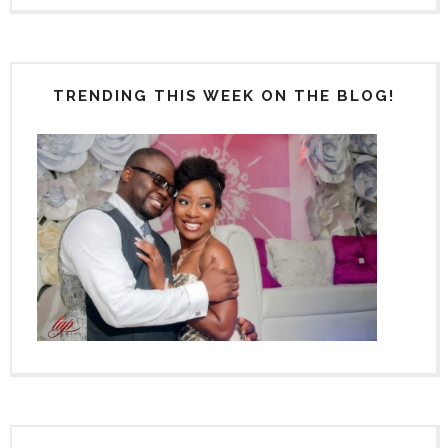
TRENDING THIS WEEK ON THE BLOG!