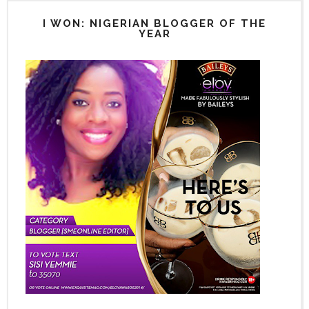
I WON: NIGERIAN BLOGGER OF THE
YEAR