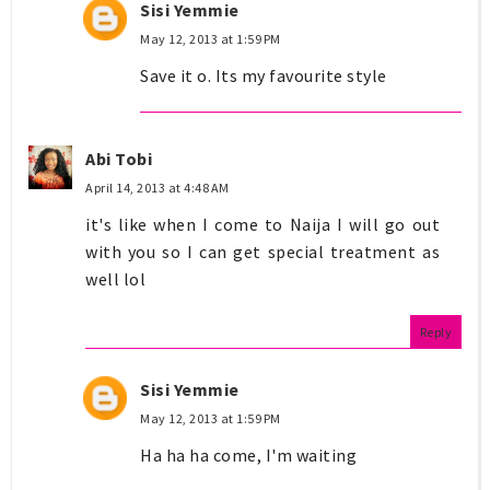
Sisi Yemmie
May 12, 2013 at 1:59 PM
Save it o. Its my favourite style
Abi Tobi
April 14, 2013 at 4:48 AM
it's like when I come to Naija I will go out
with you so I can get special treatment as
well lol
Reply
Sisi Yemmie
May 12, 2013 at 1:59 PM
Ha ha ha come, I'm waiting