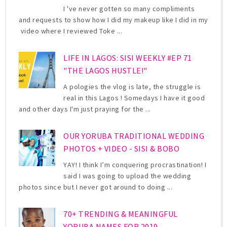
I 've never gotten so many compliments
and requests to show how I did my makeup like I did in my
video where I reviewed Toke ...
LIFE IN LAGOS: SISI WEEKLY #EP 71
"THE LAGOS HUSTLE!"
A pologies the vlog is late, the struggle is
real in this Lagos ! Somedays I have it good
and other days I'm just praying for the ...
OUR YORUBA TRADITIONAL WEDDING
PHOTOS + VIDEO - SISI & BOBO
YAY! I think I’m conquering procrastination! I
said I was going to upload the wedding
photos since but I never got around to doing ...
70+ TRENDING & MEANINGFUL
YORUBA NAMES FOR 2019