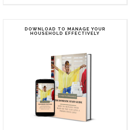
DOWNLOAD TO MANAGE YOUR
HOUSEHOLD EFFECTIVELY