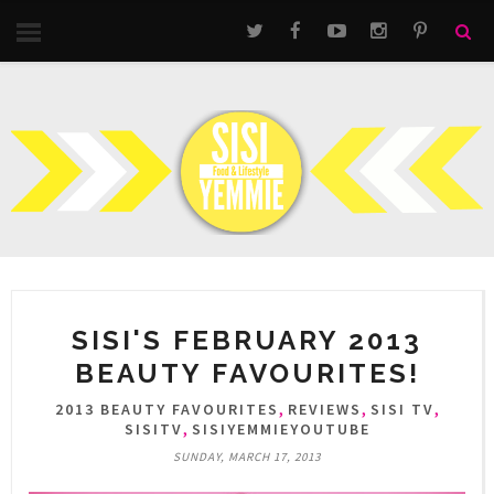
SISI'S FEBRUARY 2013
BEAUTY FAVOURITES!
,
,
,
2013 BEAUTY FAVOURITES
REVIEWS
SISI TV
,
SISITV
SISIYEMMIEYOUTUBE
SUNDAY, MARCH 17, 2013