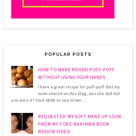
POPULAR POSTS
HOW TO MAKE ROUND PUFF-PUFF
WITHOUT USING YOUR HANDS
I have a great recipe for puff-puff that my
mom shared on this blog, yes she did! Did
you miss it? Click HERE to see it! Her ...
REQUESTED: MY SOFT MAKE UP LOOK
FROM MY TOKE MAKINWA BOOK
REVIEW VIDEO