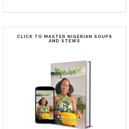
CLICK TO MASTER NIGERIAN SOUPS
AND STEWS