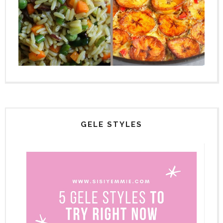
GELE STYLES