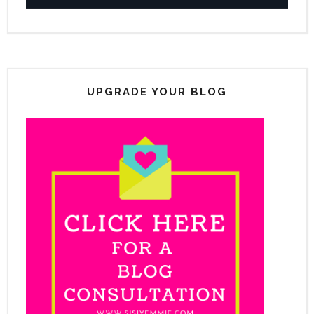
UPGRADE YOUR BLOG