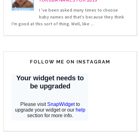
I 've been asked many times to choose
baby names and that's because they think
I'm good at this sort of thing. Well, like ...
FOLLOW ME ON INSTAGRAM