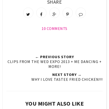
SHARE
10 COMMENTS
← PREVIOUS STORY
CLIPS FROM THE WED EXPO 2013 + ME DANCING +
MORE!
NEXT STORY →
WHY I LOVE TASTEE FRIED CHICKEN!!!
YOU MIGHT ALSO LIKE