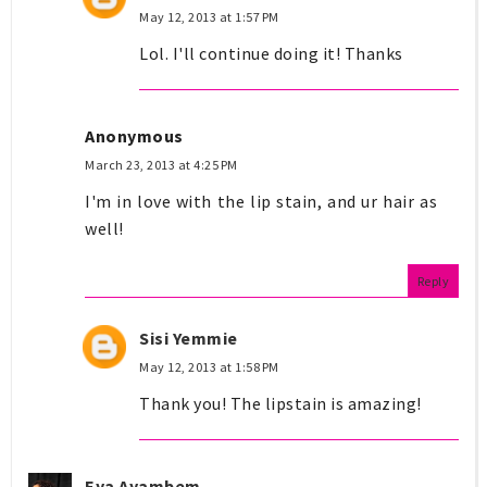
May 12, 2013 at 1:57 PM
Lol. I'll continue doing it! Thanks
Anonymous
March 23, 2013 at 4:25 PM
I'm in love with the lip stain, and ur hair as
well!
Reply
Sisi Yemmie
May 12, 2013 at 1:58 PM
Thank you! The lipstain is amazing!
Eya Ayambem