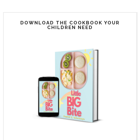
DOWNLOAD THE COOKBOOK YOUR
CHILDREN NEED