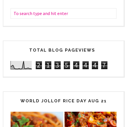
TOTAL BLOG PAGEVIEWS
2
1
3
5
4
4
4
7
WORLD JOLLOF RICE DAY AUG 21