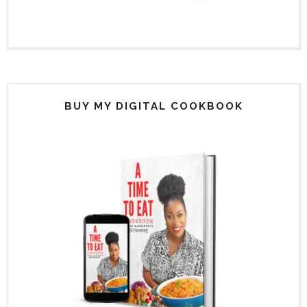
BUY MY DIGITAL COOKBOOK