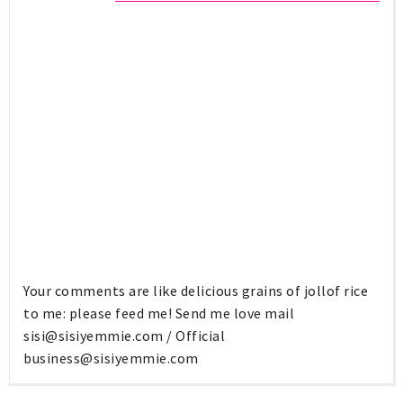
Your comments are like delicious grains of jollof rice
to me: please feed me! Send me love mail
sisi@sisiyemmie.com
/ Official
business@sisiyemmie.com