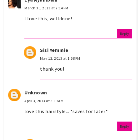
March 30, 2013 at 7:14 PM
I love this, welldone!
Reply
Sisi Yemmie
May 12, 2013 at 1:58 PM
thank you!
Unknown
April 3, 2013 at 3:19 AM
love this hairstyle... *saves for later*
Reply