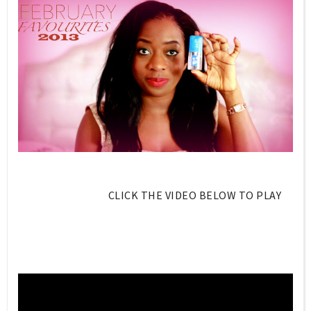
CLICK THE VIDEO BELOW TO PLAY