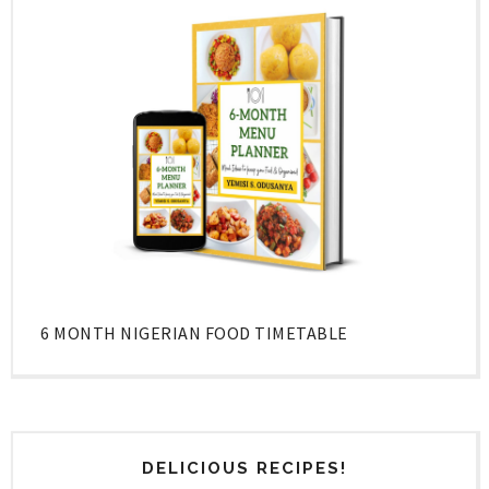
6 MONTH NIGERIAN FOOD TIMETABLE
DELICIOUS RECIPES!