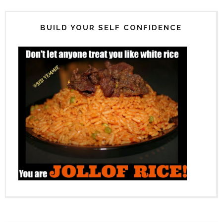
BUILD YOUR SELF CONFIDENCE