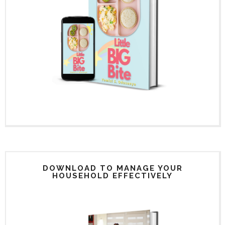
DOWNLOAD TO MANAGE YOUR
HOUSEHOLD EFFECTIVELY