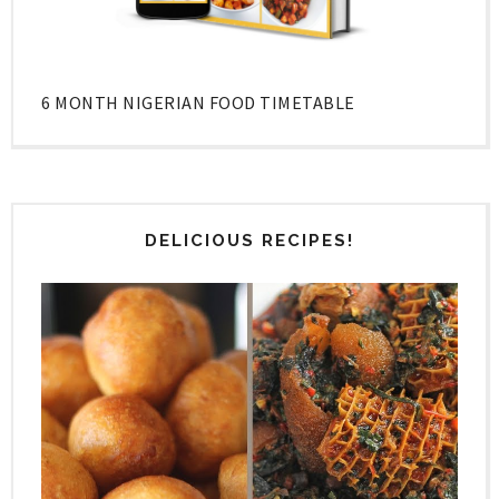
6 MONTH NIGERIAN FOOD TIMETABLE
DELICIOUS RECIPES!