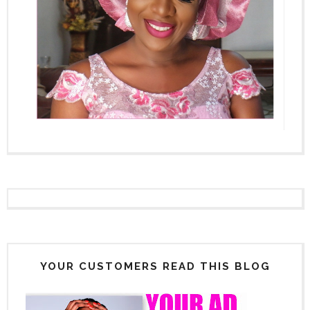
YOUR CUSTOMERS READ THIS BLOG