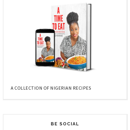
A COLLECTION OF NIGERIAN RECIPES
BE SOCIAL