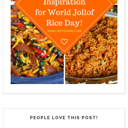
PEOPLE LOVE THIS POST!