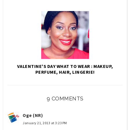
VALENTINE'S DAY WHAT TO WEAR : MAKEUP,
PERFUME, HAIR, LINGERIE!
9 COMMENTS
Oge (NR)
January 21, 2013 at 3:23 PM