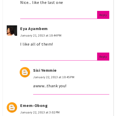
Nice... like the last one
Reply
Eya Ayambem
January 21, 2013 at 10:44 PM
I like all of them!
Reply
Sisi Yemmie
January 22, 2013 at 10:45 PM
awww...thank you!
Emem-Obong
January 22, 2013 at 3:02 PM