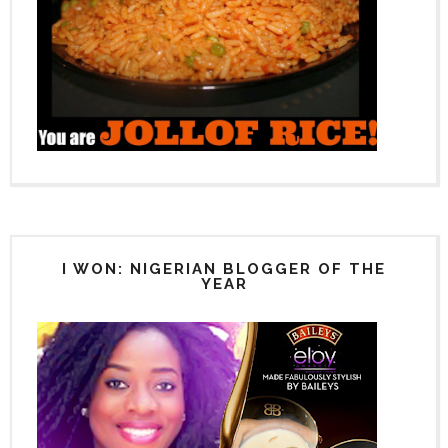
I WON: NIGERIAN BLOGGER OF THE
YEAR