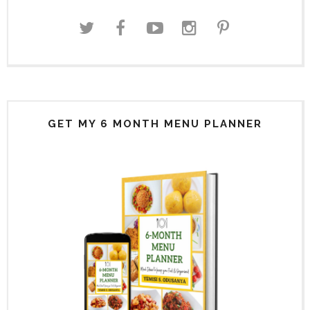
GET MY 6 MONTH MENU PLANNER