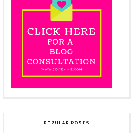
POPULAR POSTS