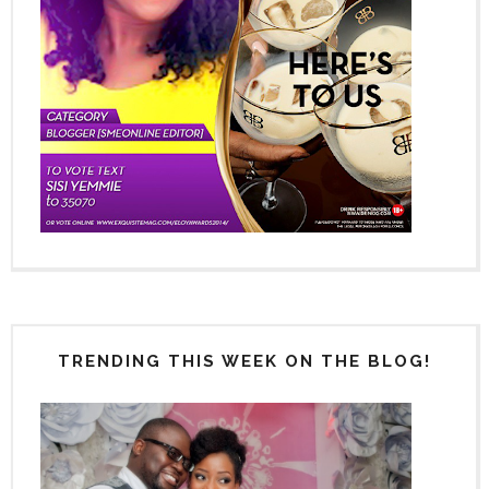
TRENDING THIS WEEK ON THE BLOG!