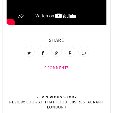
SHARE
9 COMMENTS
← PREVIOUS STORY
REVIEW: LOOK AT THAT FOOD! 805 RESTAURANT
LONDON !