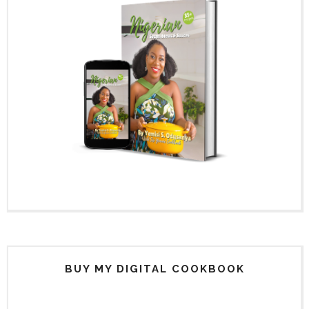
BUY MY DIGITAL COOKBOOK