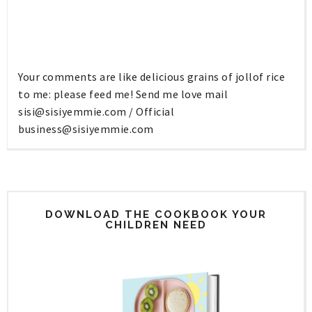
Your comments are like delicious grains of jollof rice
to me: please feed me! Send me love mail
sisi@sisiyemmie.com
/ Official
business@sisiyemmie.com
DOWNLOAD THE COOKBOOK YOUR
CHILDREN NEED