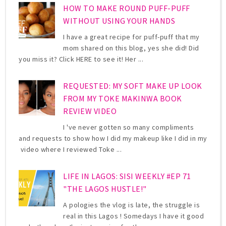
HOW TO MAKE ROUND PUFF-PUFF
WITHOUT USING YOUR HANDS
I have a great recipe for puff-puff that my
mom shared on this blog, yes she did! Did
you miss it? Click HERE to see it! Her ...
REQUESTED: MY SOFT MAKE UP LOOK
FROM MY TOKE MAKINWA BOOK
REVIEW VIDEO
I 've never gotten so many compliments
and requests to show how I did my makeup like I did in my
video where I reviewed Toke ...
LIFE IN LAGOS: SISI WEEKLY #EP 71
"THE LAGOS HUSTLE!"
A pologies the vlog is late, the struggle is
real in this Lagos ! Somedays I have it good