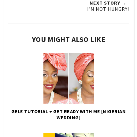
NEXT STORY →
I'M NOT HUNGRY!
YOU MIGHT ALSO LIKE
GELE TUTORIAL + GET READY WITH ME [NIGERIAN
WEDDING]