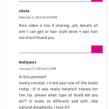
shola
February 1, 2013 at 10:20 AM
Nice video n tnx 4 sharing....pls details of
whr I can get ur hair style done + wat hair
xtention?thank you
Reply
Nellywot
January 27, 2014 at 3:21 PM
hi Sisi yemmie!!
lovely concept. i tried your one of the looks
today :-D it was really helpful!! thanxx for
the tip. please what type of braid did you
do?? it looks so different and soft....like
natural dreadlocks. i love it!!