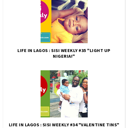
LIFE IN LAGOS : SISI WEEKLY #35 "LIGHT UP
NIGERIA!"
LIFE IN LAGOS : SISI WEEKLY #34 "VALENTINE TINS"