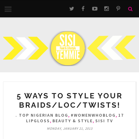
5 WAYS TO STYLE YOUR
BRAIDS/LOC/TWISTS!
,
,
. TOP NIGERIAN BLOG
#WOMENWHOBLOG
17
,
,
LIPGLOSS
BEAUTY & STYLE
SISI TV
MONDAY, JANUARY 21, 2013