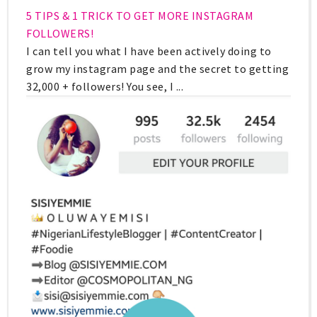
5 TIPS & 1 TRICK TO GET MORE INSTAGRAM
FOLLOWERS!
I can tell you what I have been actively doing to
grow my instagram page and the secret to getting
32,000 + followers! You see, I ...