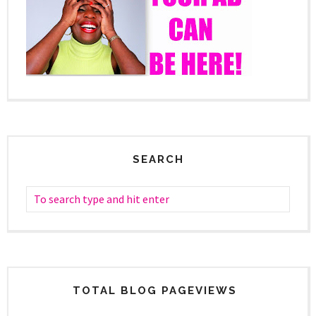
SEARCH
TOTAL BLOG PAGEVIEWS