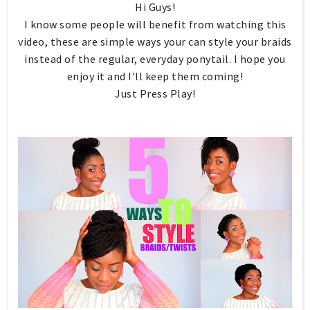
Hi Guys!
I know some people will benefit from watching this
video, these are simple ways your can style your braids
instead of the regular, everyday ponytail. I hope you
enjoy it and I'll keep them coming!
Just Press Play!