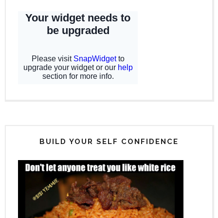
BUILD YOUR SELF CONFIDENCE