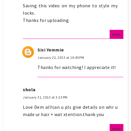
Saving this video on my phone to style my
locks.
Thanks for uploading.
Reply
Sisi Yemmie
January 22, 2013 at 10:45 PM
Thanks for watching! I appreciate it!
shola
January 31, 2013 at 3:23 PM
Love Dem all!can u pls give details on whr u
made ur hair + wat xtention.thank you
Reply