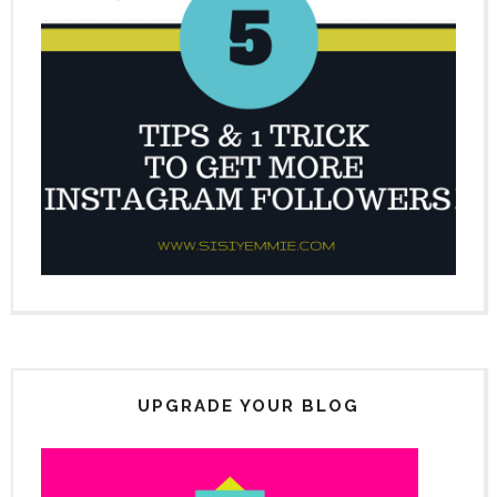
UPGRADE YOUR BLOG