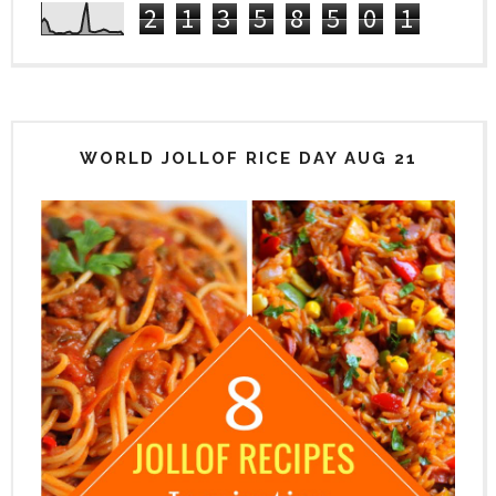
2
1
3
5
8
5
0
1
WORLD JOLLOF RICE DAY AUG 21