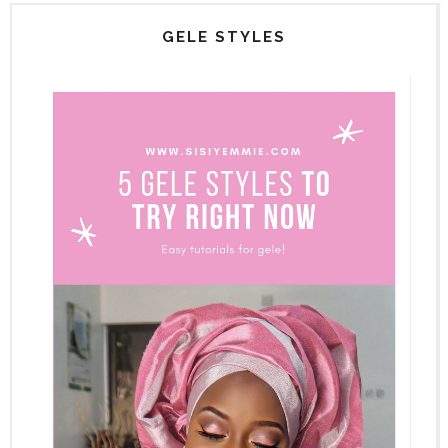
GELE STYLES