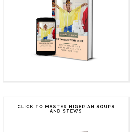
CLICK TO MASTER NIGERIAN SOUPS
AND STEWS