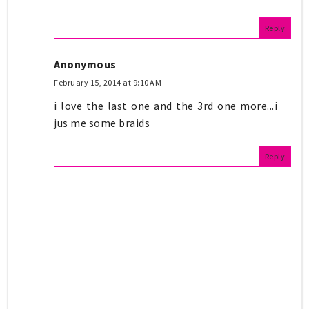
Reply
Anonymous
February 15, 2014 at 9:10 AM
i love the last one and the 3rd one more...i
jus me some braids
Reply