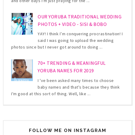
and other days I'm just praying for the ...
OUR YORUBA TRADITIONAL WEDDING
PHOTOS + VIDEO - SISI & BOBO
YAY! I think I’m conquering procrastination! I
said I was going to upload the wedding
photos since but I never got around to doing ...
70+ TRENDING & MEANINGFUL
YORUBA NAMES FOR 2019
I 've been asked many times to choose
baby names and that's because they think
I'm good at this sort of thing. Well, like ...
FOLLOW ME ON INSTAGRAM